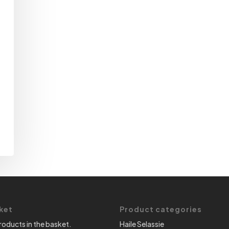
ket
Product categories
roducts in the basket.
Haile Selassie