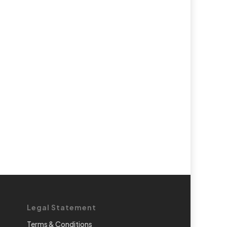
Legal Statement
Terms & Conditions