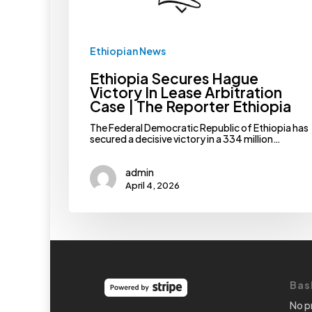
Reporter
Ethiopia
Ethiopian News
Ethiopia Secures Hague
Victory In Lease Arbitration
Case | The Reporter Ethiopia
The Federal Democratic Republic of Ethiopia has
secured a decisive victory in a 334 million…
admin
April 4, 2026
Bas
No p