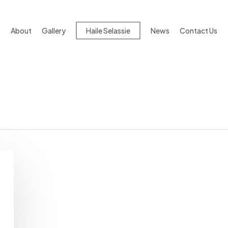
About
Gallery
Haile Selassie
News
Contact Us