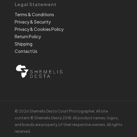
Legal Statement
Terms & Conditions
Privacy & Security
Privacy & Cookies Policy
Return Policy
Shipping
Contact Us
© 2026 Shemelis Desta Court Photographer. All site
content © Shemelis Desta 2018. All product names, logos,
and brands are property of their respective owners. All rights
reserved.