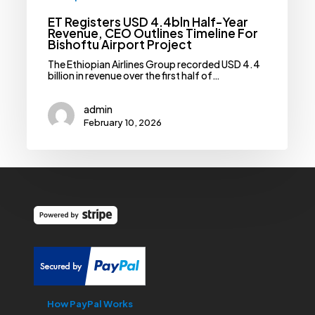
ET Registers USD 4.4bln Half-Year
Revenue, CEO Outlines Timeline For
Bishoftu Airport Project
The Ethiopian Airlines Group recorded USD 4.4
billion in revenue over the first half of…
admin
February 10, 2026
How PayPal Works