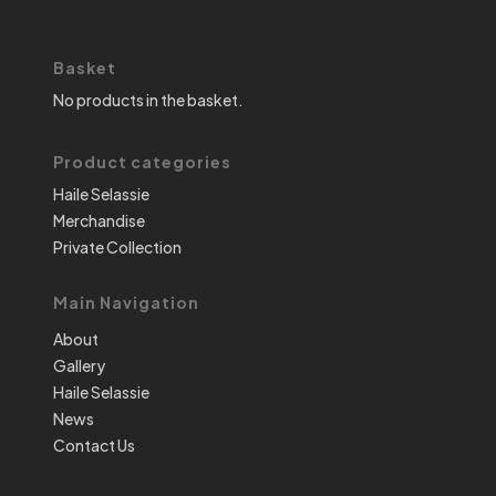
Basket
No products in the basket.
Product categories
Haile Selassie
Merchandise
Private Collection
Main Navigation
About
Gallery
Haile Selassie
News
Contact Us