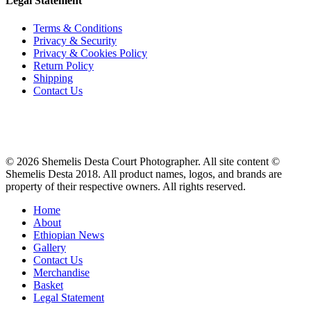
Legal Statement
Terms & Conditions
Privacy & Security
Privacy & Cookies Policy
Return Policy
Shipping
Contact Us
© 2026 Shemelis Desta Court Photographer. All site content ©
Shemelis Desta 2018. All product names, logos, and brands are
property of their respective owners. All rights reserved.
Close
Home
Menu
About
Ethiopian News
Gallery
Contact Us
Merchandise
Basket
Legal Statement