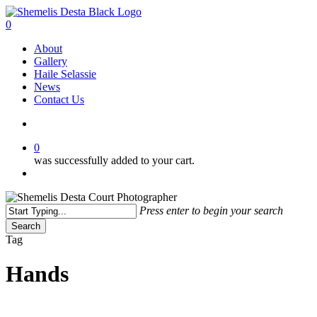
Skip
to
search
0
main
Menu
About
content
Gallery
Haile Selassie
News
Contact Us
search
0
was successfully added to your cart.
Menu
Press enter to begin your search
Search
Close
Tag
Search
Hands