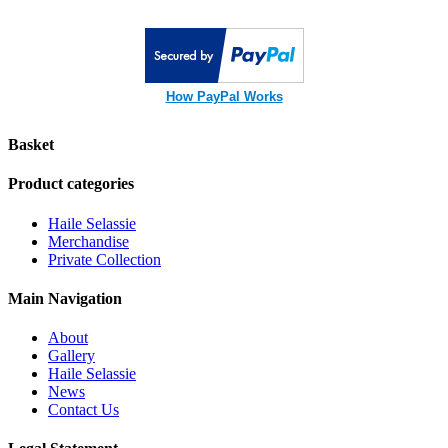
How PayPal Works
Basket
Product categories
Haile Selassie
Merchandise
Private Collection
Main Navigation
About
Gallery
Haile Selassie
News
Contact Us