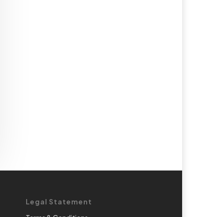
Legal Statement