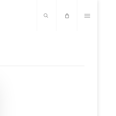
search
Menu