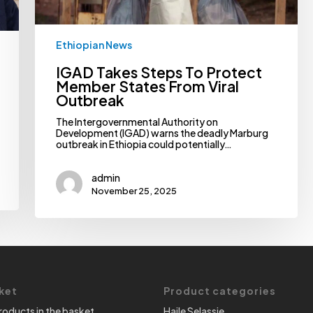
Ethiopian News
IGAD Takes Steps To Protect
Member States From Viral
Outbreak
The Intergovernmental Authority on
Development (IGAD) warns the deadly Marburg
outbreak in Ethiopia could potentially…
admin
November 25, 2025
ket
Product categories
roducts in the basket.
Haile Selassie