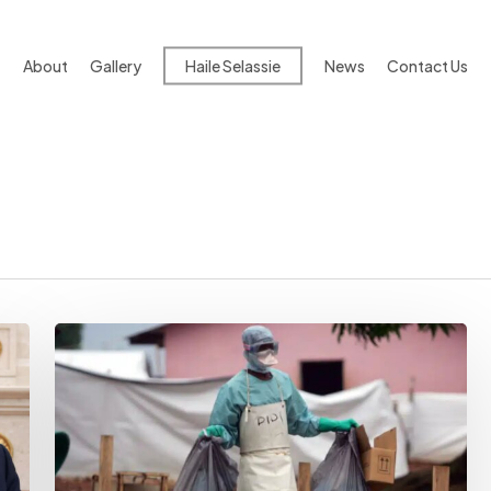
About
Gallery
Haile Selassie
News
Contact Us
IGAD
Takes
Steps
To
Protect
Member
States
From
Viral
Outbreak