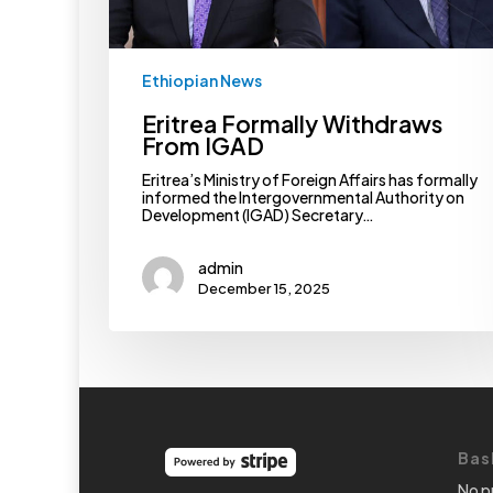
Ethiopian News
Eritrea Formally Withdraws
From IGAD
Eritrea’s Ministry of Foreign Affairs has formally
informed the Intergovernmental Authority on
Development (IGAD) Secretary…
admin
December 15, 2025
Bas
No p