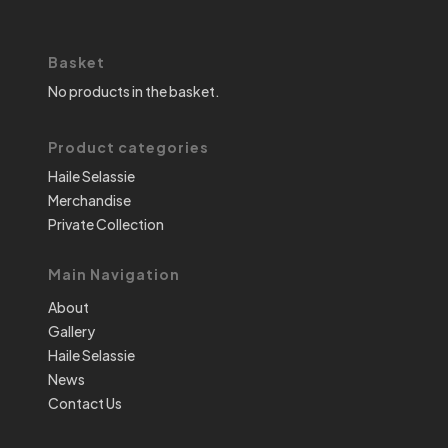
Basket
No products in the basket.
Product categories
Haile Selassie
Merchandise
Private Collection
Main Navigation
About
Gallery
Haile Selassie
News
Contact Us