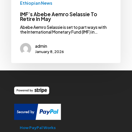
Ethiopian News
IMF’s Abebe Aemro Selassie To
Retire In May
Abebe Aemro Selassie is set to part ways with
the International Monetary Fund (IMF) in…
admin
January 8, 2026
How PayPal Works