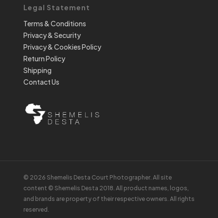
Legal Statement
Terms & Conditions
Privacy & Security
Privacy & Cookies Policy
Return Policy
Shipping
Contact Us
© 2026 Shemelis Desta Court Photographer. All site
content © Shemelis Desta 2018. All product names, logos,
and brands are property of their respective owners. All rights
reserved.