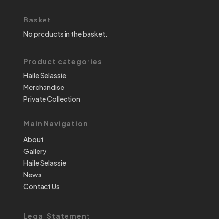
Basket
No products in the basket.
Product categories
Haile Selassie
Merchandise
Private Collection
Main Navigation
About
Gallery
Haile Selassie
News
Contact Us
Legal Statement