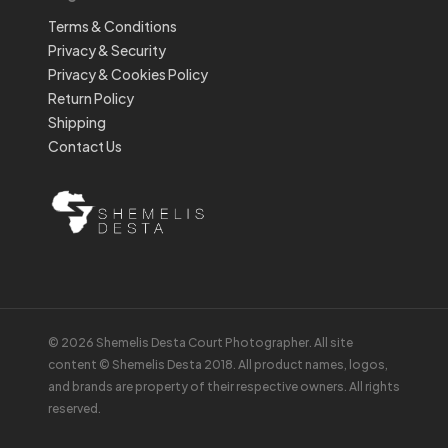
Terms & Conditions
Privacy & Security
Privacy & Cookies Policy
Return Policy
Shipping
Contact Us
© 2026 Shemelis Desta Court Photographer. All site
content © Shemelis Desta 2018. All product names, logos,
and brands are property of their respective owners. All rights
reserved.