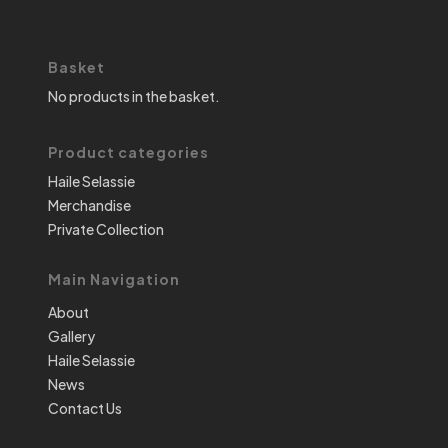
Basket
No products in the basket.
Product categories
Haile Selassie
Merchandise
Private Collection
Main Navigation
About
Gallery
Haile Selassie
News
Contact Us