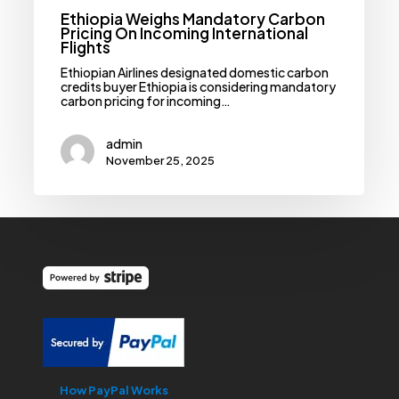
Ethiopia Weighs Mandatory Carbon
Pricing On Incoming International
Flights
Ethiopian Airlines designated domestic carbon
credits buyer Ethiopia is considering mandatory
carbon pricing for incoming…
admin
November 25, 2025
How PayPal Works