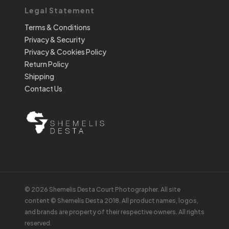
Legal Statement
Terms & Conditions
Privacy & Security
Privacy & Cookies Policy
Return Policy
Shipping
Contact Us
© 2026 Shemelis Desta Court Photographer. All site
content © Shemelis Desta 2018. All product names, logos,
and brands are property of their respective owners. All rights
reserved.