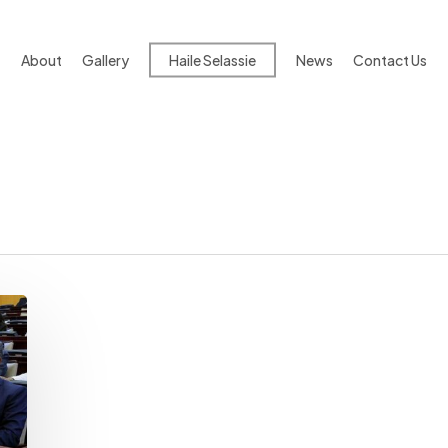
About
Gallery
Haile Selassie
News
Contact Us