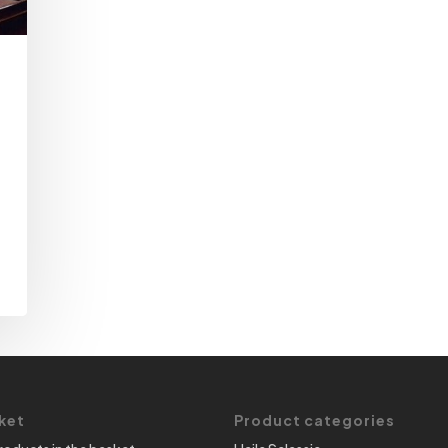
ket
Product categories