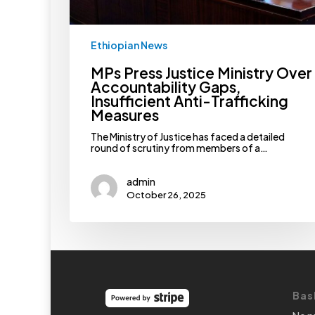
Measures
Ethiopian News
MPs Press Justice Ministry Over
Accountability Gaps,
Insufficient Anti-Trafficking
Measures
The Ministry of Justice has faced a detailed
round of scrutiny from members of a…
admin
October 26, 2025
Bas