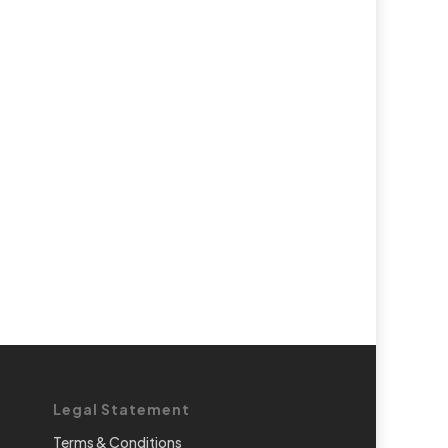
Legal Statement
Terms & Conditions