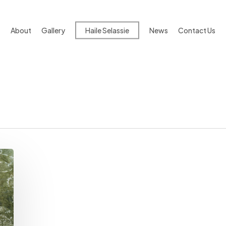
About
Gallery
Haile Selassie
News
Contact Us