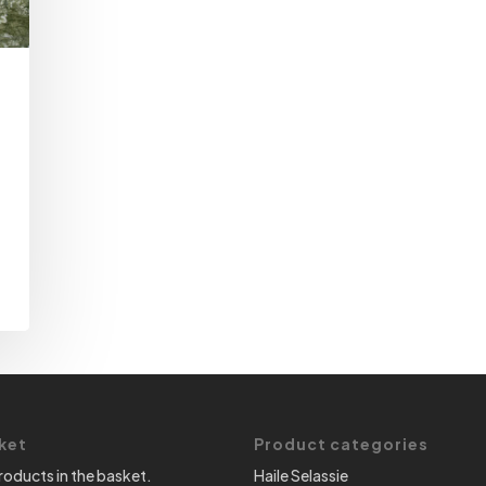
ket
Product categories
roducts in the basket.
Haile Selassie