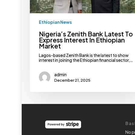
Ethiopian News
Nigeria’s Zenith Bank Latest To
Express Interest In Ethiopian
Market
Lagos-based Zenith Bank is the latest to show
interest in joining the Ethiopian financial sector,…
admin
December 21, 2025
Bas
No p