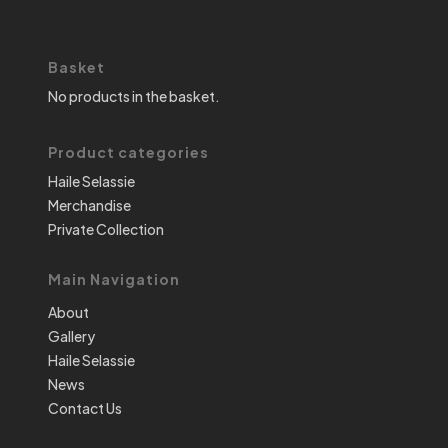
Basket
No products in the basket.
Product categories
Haile Selassie
Merchandise
Private Collection
Main Navigation
About
Gallery
Haile Selassie
News
Contact Us