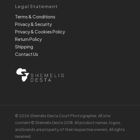
Legal Statement
Terms & Conditions
Privacy & Security
Privacy & Cookies Policy
Return Policy
Shipping
Contact Us
© 2026 Shemelis Desta Court Photographer. All site
content © Shemelis Desta 2018. All product names, logos,
and brands are property of their respective owners. All rights
reserved.