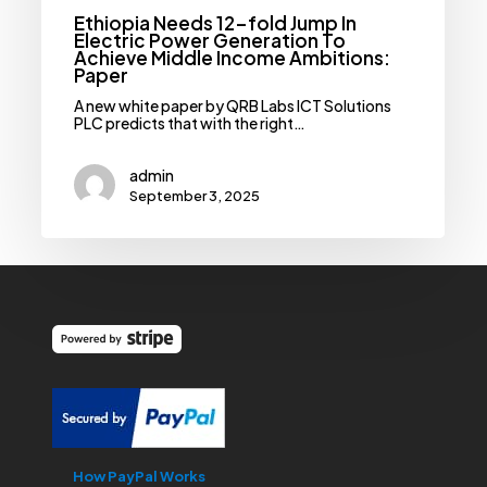
Paper
Ethiopia Needs 12-fold Jump In
Electric Power Generation To
Achieve Middle Income Ambitions:
Paper
A new white paper by QRB Labs ICT Solutions
PLC predicts that with the right…
admin
September 3, 2025
How PayPal Works