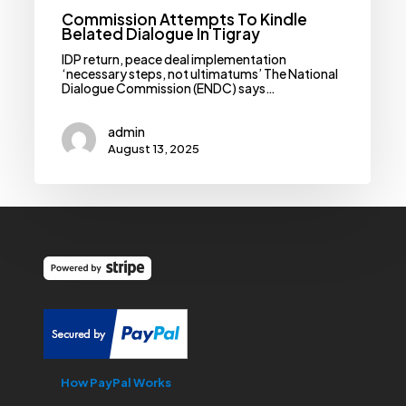
Commission Attempts To Kindle
Belated Dialogue In Tigray
IDP return, peace deal implementation
‘necessary steps, not ultimatums’ The National
Dialogue Commission (ENDC) says…
admin
August 13, 2025
How PayPal Works