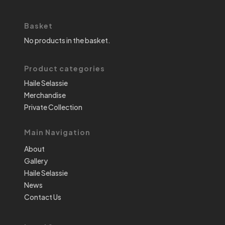
Basket
No products in the basket.
Product categories
Haile Selassie
Merchandise
Private Collection
Main Navigation
About
Gallery
Haile Selassie
News
Contact Us