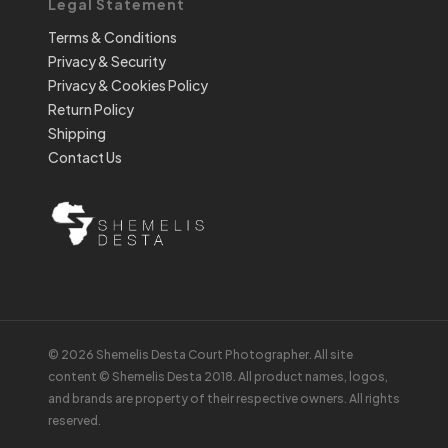
Legal Statement
Terms & Conditions
Privacy & Security
Privacy & Cookies Policy
Return Policy
Shipping
Contact Us
© 2026 Shemelis Desta Court Photographer. All site
content © Shemelis Desta 2018. All product names, logos,
and brands are property of their respective owners. All rights
reserved.