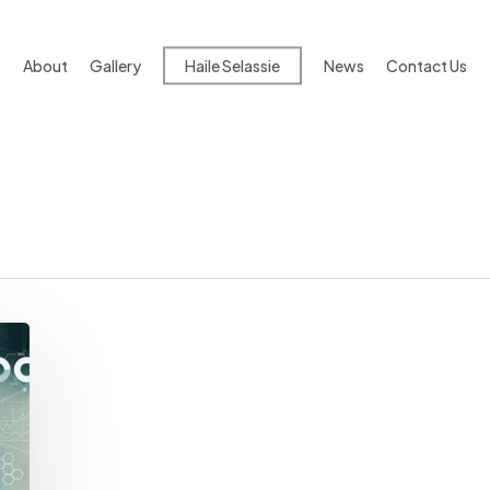
About
Gallery
Haile Selassie
News
Contact Us