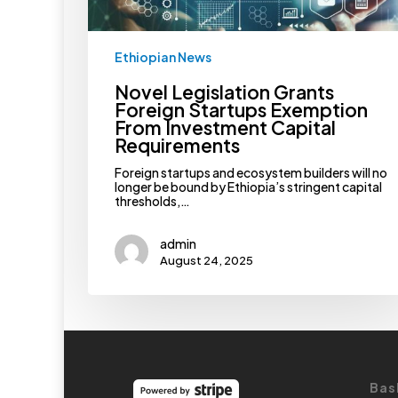
Ethiopian News
Novel Legislation Grants
Foreign Startups Exemption
From Investment Capital
Requirements
Foreign startups and ecosystem builders will no
longer be bound by Ethiopia’s stringent capital
thresholds,…
admin
August 24, 2025
Bas