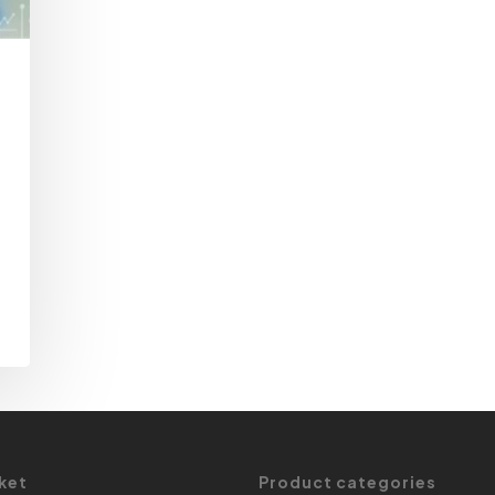
ket
Product categories