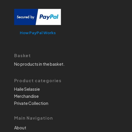
How PayPal Works
Basket
No products in the basket.
Product categories
Haile Selassie
Merchandise
Private Collection
Main Navigation
About