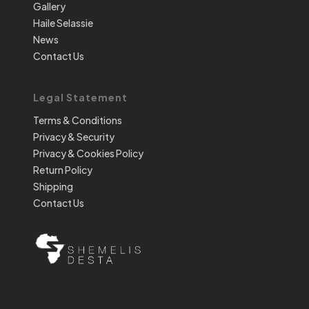
Gallery
Haile Selassie
News
Contact Us
Legal Statement
Terms & Conditions
Privacy & Security
Privacy & Cookies Policy
Return Policy
Shipping
Contact Us