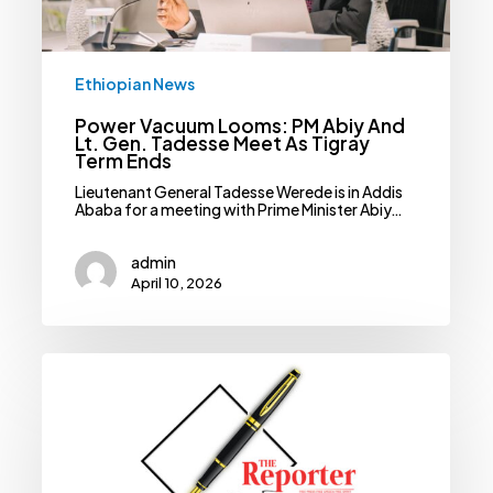
Ethiopian News
Power Vacuum Looms: PM Abiy And
Lt. Gen. Tadesse Meet As Tigray
Term Ends
Lieutenant General Tadesse Werede is in Addis
Ababa for a meeting with Prime Minister Abiy…
admin
April 10, 2026
Ethiopia’s
Fast
Growth
Benefits
Djibouti,
But
Port
Diversion