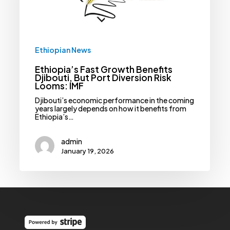
Risk
Looms:
IMF
Ethiopian News
Ethiopia’s Fast Growth Benefits
Djibouti, But Port Diversion Risk
Looms: IMF
Djibouti’s economic performance in the coming
years largely depends on how it benefits from
Ethiopia’s…
admin
January 19, 2026