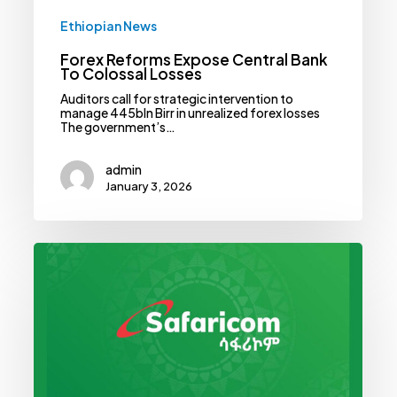
Ethiopian News
Forex Reforms Expose Central Bank
To Colossal Losses
Auditors call for strategic intervention to
manage 445bln Birr in unrealized forex losses
The government’s…
admin
January 3, 2026
Safaricom
Ethiopia
Banks
On
Breaking
Even
In
2027,
Reports
Narrowing
Losses