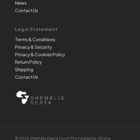
News
Contact Us
Legal Statement
Terms & Conditions
Privacy & Security
Privacy & Cookies Policy
Return Policy
Shipping
Contact Us
© 2026 Shemelis Desta Court Photographer. All site