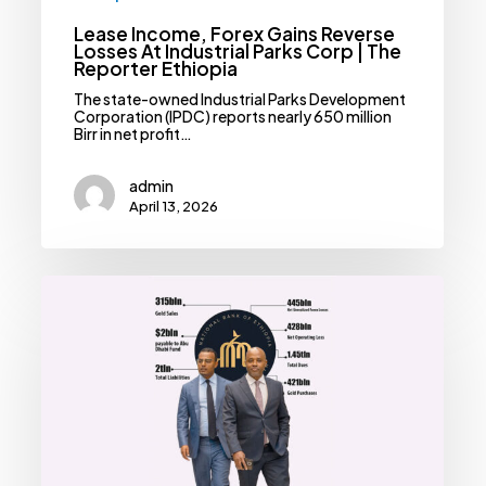
Lease Income, Forex Gains Reverse
Losses At Industrial Parks Corp | The
Reporter Ethiopia
The state-owned Industrial Parks Development
Corporation (IPDC) reports nearly 650 million
Birr in net profit…
admin
April 13, 2026
Forex
Reforms
Expose
Central
Bank
To
Colossal
Losses