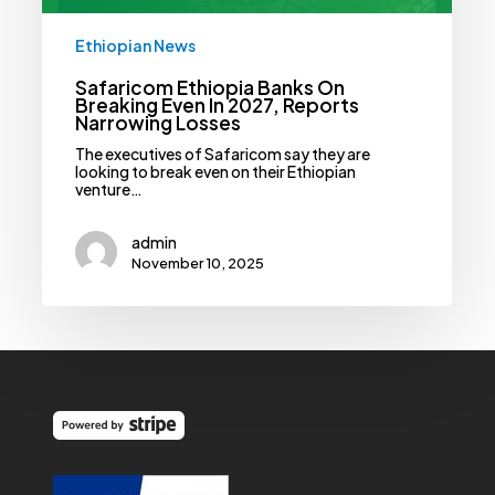
Ethiopian News
Safaricom Ethiopia Banks On
Breaking Even In 2027, Reports
Narrowing Losses
The executives of Safaricom say they are
looking to break even on their Ethiopian
venture…
admin
November 10, 2025