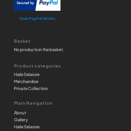
How PayPal Works
Basket
No products in the basket.
Product categories
Haile Selassie
Merchandise
Private Collection
Main Navigation
About
Gallery
Haile Selassie