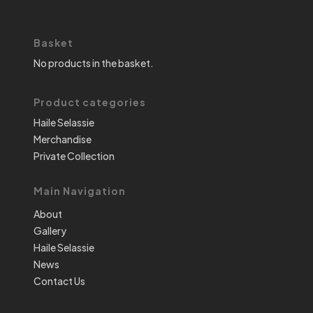
Basket
No products in the basket.
Product categories
Haile Selassie
Merchandise
Private Collection
Main Navigation
About
Gallery
Haile Selassie
News
Contact Us