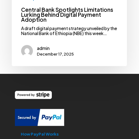
Central Bank Spotlights Limitations
Lurking Behind Digital Payment
Adoption
A draft digital payment strategy unveiled by the
National Bank of Ethiopia (NBE) this week…
admin
December 17, 2025
How PayPal Works