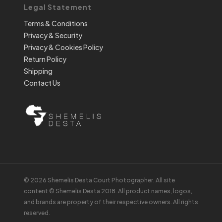
Legal Statement
Terms & Conditions
Privacy & Security
Privacy & Cookies Policy
Return Policy
Shipping
Contact Us
© 2026 Shemelis Desta Court Photographer. All site
content © Shemelis Desta 2018. All product names, logos,
and brands are property of their respective owners. All rights
reserved.