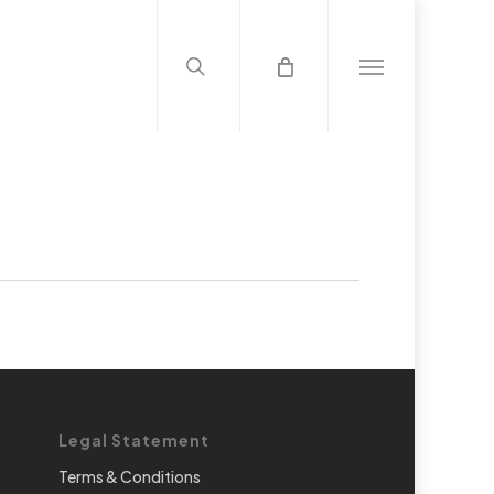
search
Menu
Legal Statement
Terms & Conditions