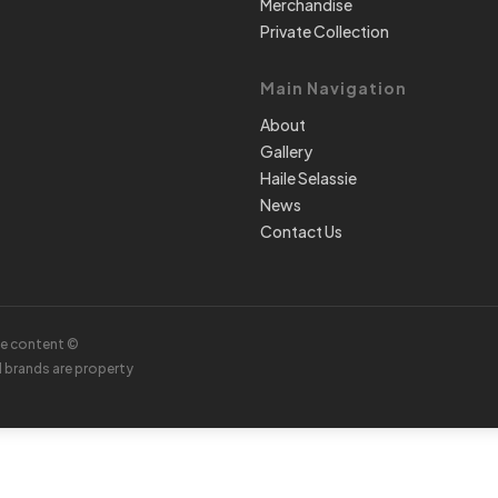
Merchandise
Private Collection
Main Navigation
About
Gallery
Haile Selassie
News
Contact Us
te content ©
d brands are property