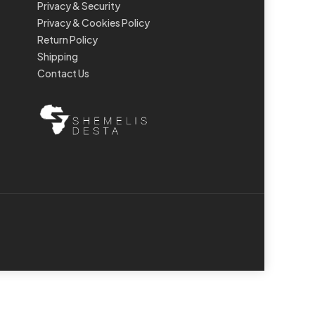
Privacy & Security
Privacy & Cookies Policy
Return Policy
Shipping
Contact Us