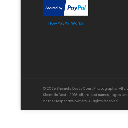
How PayPal Works
© 2026 Shemelis Desta Court Photographer. All si
Shemelis Desta 2018. All product names, logos, an
of their respective owners. All rights reserved.