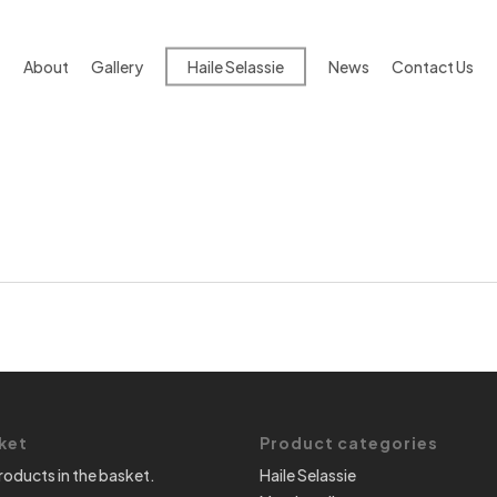
About
Gallery
Haile Selassie
News
Contact Us
ket
Product categories
roducts in the basket.
Haile Selassie