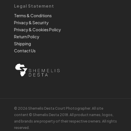
Legal Statement
Terms & Conditions
Privacy & Security
Privacy & Cookies Policy
Return Policy
Shipping
Contact Us
© 2026 Shemelis Desta Court Photographer. All site
content © Shemelis Desta 2018. All product names, logos,
and brands are property of their respective owners. All rights
reserved.