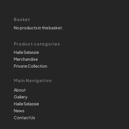
Basket
No products in the basket.
Product categories
Haile Selassie
Merchandise
Private Collection
Main Navigation
About
Gallery
Haile Selassie
News
Contact Us