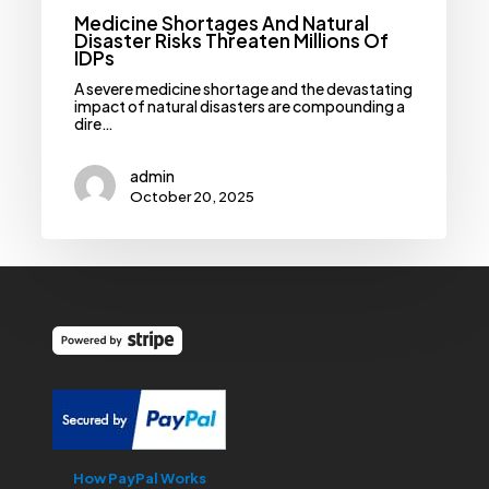
Medicine Shortages And Natural
Disaster Risks Threaten Millions Of
IDPs
A severe medicine shortage and the devastating
impact of natural disasters are compounding a
dire…
admin
October 20, 2025
How PayPal Works