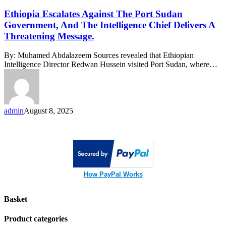
Escalates
Against
Ethiopia Escalates Against The Port Sudan
The
Government, And The Intelligence Chief Delivers A
Port
Threatening Message.
Sudan
Government,
By: Muhamed Abdalazeem Sources revealed that Ethiopian
And
Intelligence Director Redwan Hussein visited Port Sudan, where…
The
Intelligence
Chief
Delivers
A
admin
August 8, 2025
Threatening
Message.
How PayPal Works
Basket
Product categories