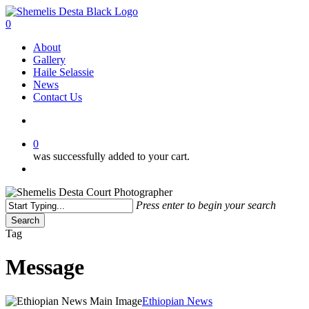
Skip
to
search
0
main
Menu
About
content
Gallery
Haile Selassie
News
Contact Us
search
0
was successfully added to your cart.
Menu
Press enter to begin your search
Search
Close
Tag
Search
Message
Ethiopia
Ethiopian News