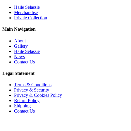
Haile Selassie
Merchandise
Private Collection
Main Navigation
About
Gallery
Haile Selassie
News
Contact Us
Legal Statement
Terms & Conditions
Privacy & Security
Privacy & Cookies Policy
Return Policy
Shipping
Contact Us