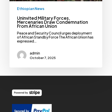
Ethiopian News
Uninvited Military Forces,
Mercenaries Draw Condemnation
From African Union
Peace and Security Council urges deployment
of African Standby Force The African Union has
expressed…
admin
October 7, 2025