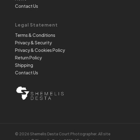
Contact Us
Legal Statement
Terms & Conditions
Privacy & Security
Privacy & Cookies Policy
Return Policy
Shipping
Contact Us
© 2026 Shemelis Desta Court Photographer. All site