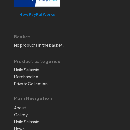
How PayPal Works
Basket
No products in the basket.
Product categories
Haile Selassie
Merchandise
Private Collection
Main Navigation
About
Gallery
Haile Selassie
News