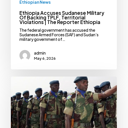
Ethiopian News
Ethiopia Accuses Sudanese Military
Of Backing TPLF, Territorial
Violations | The Reporter Ethiopia
The federal government has accused the
Sudanese Armed Forces (SAF) and Sudan’s
military government of…
admin
May 6, 2026
Uninvited
Military
Forces,
Mercenaries
Draw
Condemnation
From
African
Union