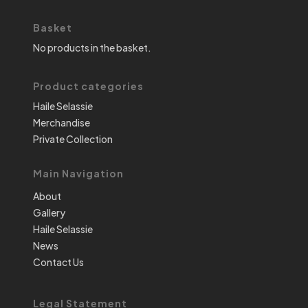
Basket
No products in the basket.
Product categories
Haile Selassie
Merchandise
Private Collection
Main Navigation
About
Gallery
Haile Selassie
News
Contact Us
Legal Statement