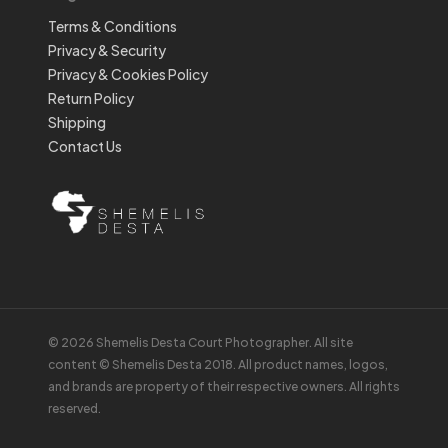
Terms & Conditions
Privacy & Security
Privacy & Cookies Policy
Return Policy
Shipping
Contact Us
© 2026 Shemelis Desta Court Photographer. All site
content © Shemelis Desta 2018. All product names, logos,
and brands are property of their respective owners. All rights
reserved.