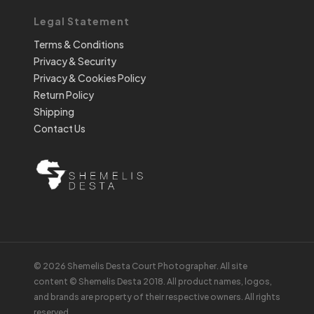
Legal Statement
Terms & Conditions
Privacy & Security
Privacy & Cookies Policy
Return Policy
Shipping
Contact Us
© 2026 Shemelis Desta Court Photographer. All site
content © Shemelis Desta 2018. All product names, logos,
and brands are property of their respective owners. All rights
reserved.