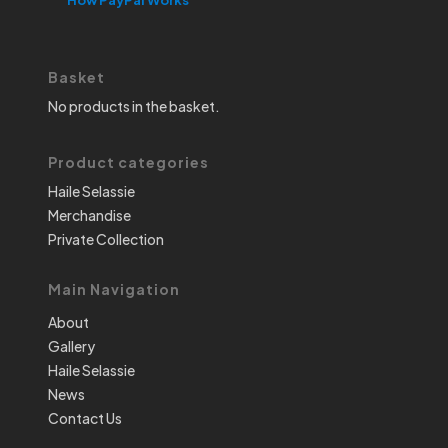
Basket
No products in the basket.
Product categories
Haile Selassie
Merchandise
Private Collection
Main Navigation
About
Gallery
Haile Selassie
News
Contact Us