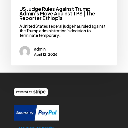
US Judge Rules Against Trump
Admin’s Move Against TPS | The
Reporter Ethiopia
A United States federal judge has ruled against
the Trump administration’s decision to
terminate temporary…
admin
April 12, 2026
How PayPal Works