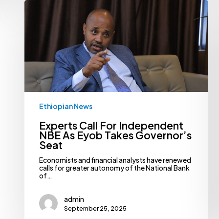
Experts
Call
For
Independent
NBE
As
Eyob
Takes
Governor’s
Seat
Ethiopian News
Experts Call For Independent
NBE As Eyob Takes Governor’s
Seat
Economists and financial analysts have renewed
calls for greater autonomy of the National Bank
of…
admin
September 25, 2025