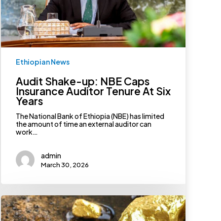
Years
Ethiopian News
Audit Shake-up: NBE Caps
Insurance Auditor Tenure At Six
Years
The National Bank of Ethiopia (NBE) has limited
the amount of time an external auditor can
work…
admin
March 30, 2026
Worrisome
Adulteration
Practices