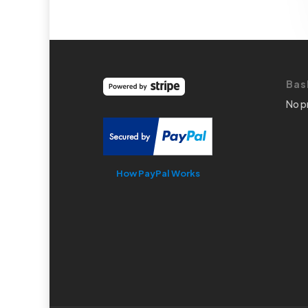
Bas
No p
How PayPal Works