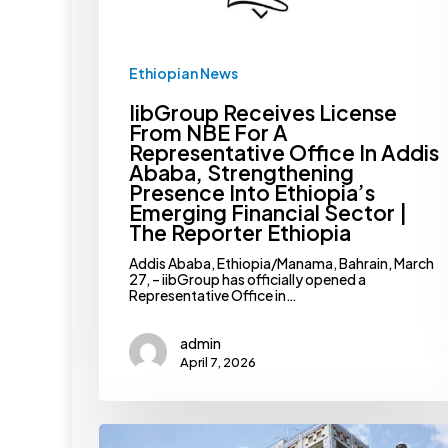
Addis
Ababa,
Strengthening
Presence
Ethiopian News
Into
Ethiopia’s
IibGroup Receives License
Emerging
Financial
From NBE For A
Sector
Representative Office In Addis
|
Ababa, Strengthening
The
Presence Into Ethiopia’s
Reporter
Ethiopia
Emerging Financial Sector |
The Reporter Ethiopia
Addis Ababa, Ethiopia/Manama, Bahrain, March
27, – iibGroup has officially opened a
Representative Office in…
admin
April 7, 2026
NBE
Raises