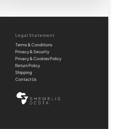
Legal Statement
Terms & Conditions
Privacy & Security
Privacy & Cookies Policy
Return Policy
Shipping
Contact Us