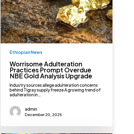
Prompt
Overdue
NBE
Gold
Analysis
Upgrade
Ethiopian News
Worrisome Adulteration
Practices Prompt Overdue
NBE Gold Analysis Upgrade
Industry sources allege adulteration concerns
behind Tigray supply freeze A growing trend of
adulteration in…
admin
December 20, 2025