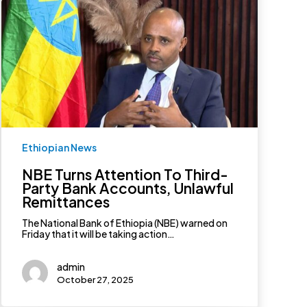
NBE
Turns
Attention
To
Third-
Party
Bank
Accounts,
Unlawful
Remittances
Ethiopian News
NBE Turns Attention To Third-
Party Bank Accounts, Unlawful
Remittances
The National Bank of Ethiopia (NBE) warned on
Friday that it will be taking action…
admin
October 27, 2025