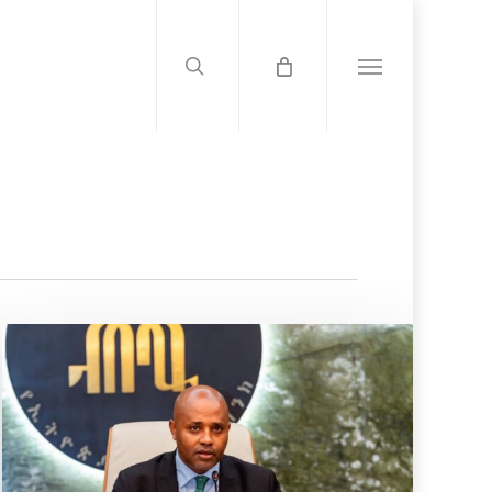
search
Menu
Audit
Shake-
up:
NBE
Caps
Insurance
Auditor
Tenure
At
Six