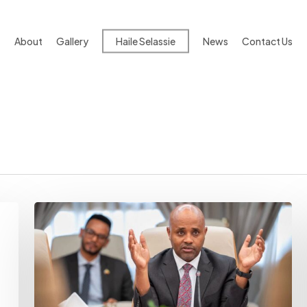
About
Gallery
Haile Selassie
News
Contact Us
Inflation
Alert:
NBE
Warns
Middle
East
War
Could
Upend
Ethiopia’s