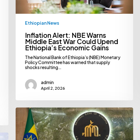
Economic
Gains
Ethiopian News
Inflation Alert: NBE Warns
Middle East War Could Upend
Ethiopia’s Economic Gains
The National Bank of Ethiopia’s (NBE) Monetary
Policy Committee has warned that supply
shocks resulting…
admin
April 2, 2026
NBE
Pushes
For
Bank
Consolidation,
Spotlights
Market