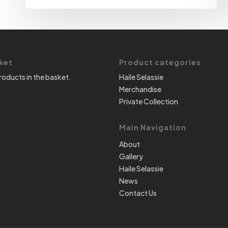
ket
Product categories
roducts in the basket.
Haile Selassie
Merchandise
Private Collection
Main Navigation
About
Gallery
Haile Selassie
News
Contact Us