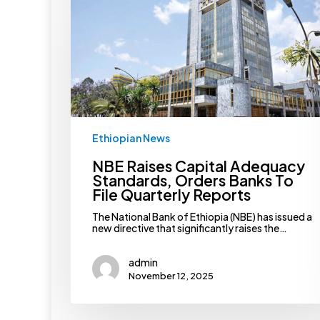
Capital
Adequacy
Standards,
Orders
Banks
To
File
Quarterly
Reports
Ethiopian News
NBE Raises Capital Adequacy
Standards, Orders Banks To
File Quarterly Reports
The National Bank of Ethiopia (NBE) has issued a
new directive that significantly raises the…
admin
November 12, 2025