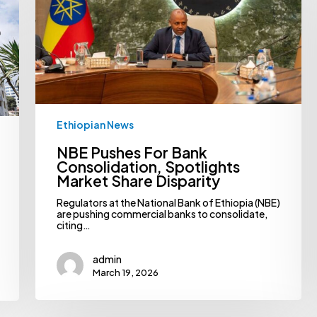
Share
Disparity
Ethiopian News
NBE Pushes For Bank
Consolidation, Spotlights
Market Share Disparity
Regulators at the National Bank of Ethiopia (NBE)
are pushing commercial banks to consolidate,
citing…
admin
March 19, 2026