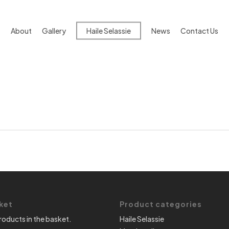
About
Gallery
Haile Selassie
News
Contact Us
ket
Product categories
roducts in the basket.
Haile Selassie