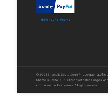
How PayPal Works
© 2026 Shemelis Desta Court Photographer. All si
Shemelis Desta 2018. All product names, logos, an
of their respective owners. All rights reserved.