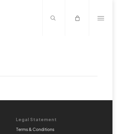
search
Menu
Legal Statement
Terms & Conditions