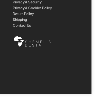
Privacy & Security
Privacy & Cookies Policy
Return Policy
Shipping
Contact Us