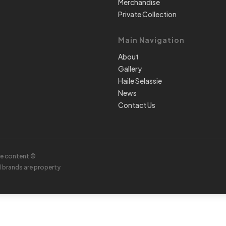
Merchandise
Private Collection
Main Navigation
About
Gallery
Haile Selassie
News
Contact Us
te content ©
d brands are property