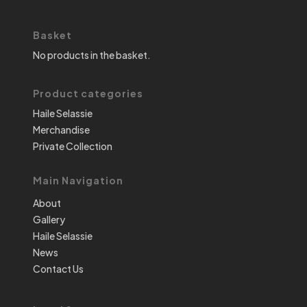
Basket
No products in the basket.
Product categories
Haile Selassie
Merchandise
Private Collection
Main Navigation
About
Gallery
Haile Selassie
News
Contact Us