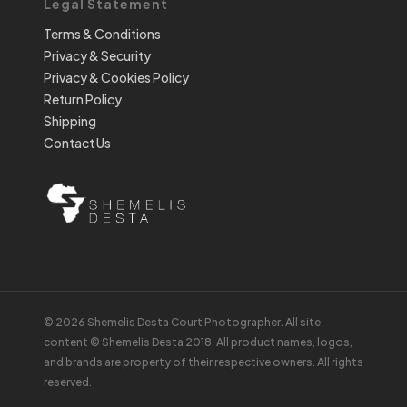
Legal Statement
Terms & Conditions
Privacy & Security
Privacy & Cookies Policy
Return Policy
Shipping
Contact Us
© 2026 Shemelis Desta Court Photographer. All site
content © Shemelis Desta 2018. All product names, logos,
and brands are property of their respective owners. All rights
reserved.