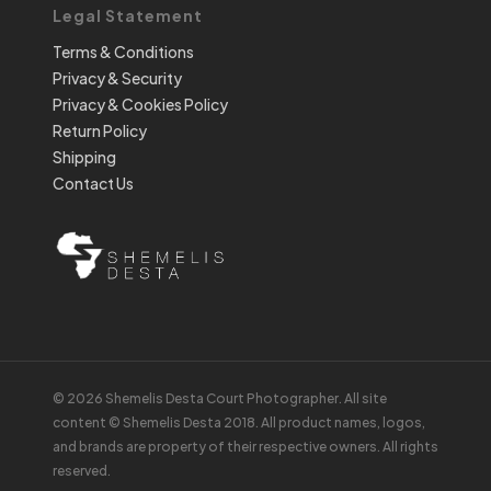
Legal Statement
Terms & Conditions
Privacy & Security
Privacy & Cookies Policy
Return Policy
Shipping
Contact Us
© 2026 Shemelis Desta Court Photographer. All site
content © Shemelis Desta 2018. All product names, logos,
and brands are property of their respective owners. All rights
reserved.