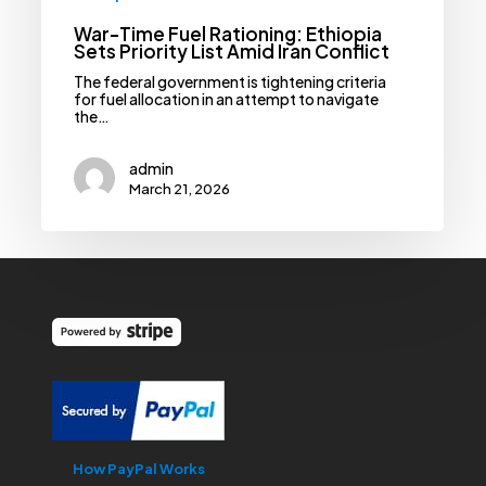
War-Time Fuel Rationing: Ethiopia
Sets Priority List Amid Iran Conflict
The federal government is tightening criteria
for fuel allocation in an attempt to navigate
the…
admin
March 21, 2026
How PayPal Works