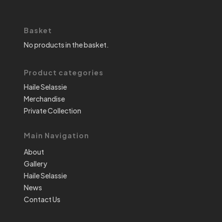
Basket
No products in the basket.
Product categories
Haile Selassie
Merchandise
Private Collection
Main Navigation
About
Gallery
Haile Selassie
News
Contact Us