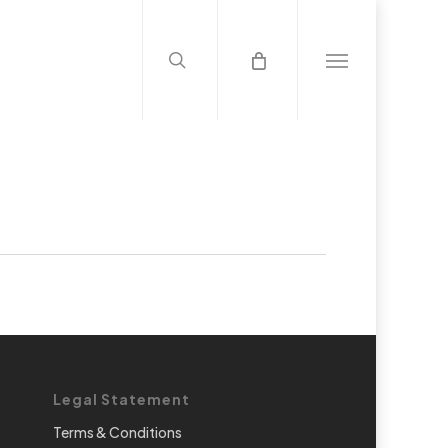
search
Menu
Legal Statement
Terms & Conditions