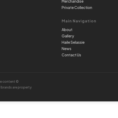
Merchandise
Private Collection
Main Navigation
About
Gallery
Haile Selassie
News
Contact Us
te content ©
d brands are property