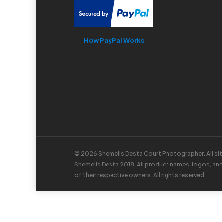
How PayPal Works
© 2026 Shemelis Desta Court Photographer. All si
Shemelis Desta 2018. All product names, logos, an
of their respective owners. All rights reserved.