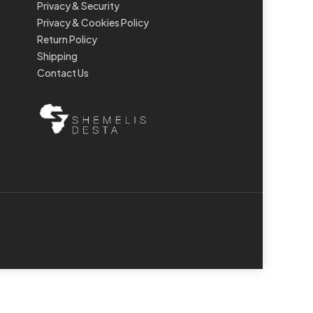
Privacy & Security
Privacy & Cookies Policy
Return Policy
Shipping
Contact Us