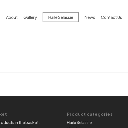
About
Gallery
Haile Selassie
News
Contact Us
ket
Product categories
roducts in the basket.
Haile Selassie