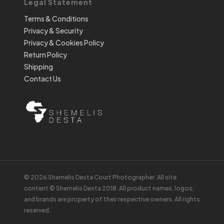
Legal Statement
Terms & Conditions
Privacy & Security
Privacy & Cookies Policy
Return Policy
Shipping
Contact Us
© 2026 Shemelis Desta Court Photographer. All site
content © Shemelis Desta 2018. All product names, logos,
and brands are property of their respective owners. All rights
reserved.