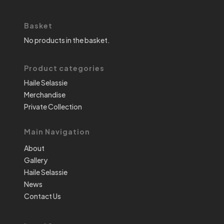
Basket
No products in the basket.
Product categories
Haile Selassie
Merchandise
Private Collection
Main Navigation
About
Gallery
Haile Selassie
News
Contact Us