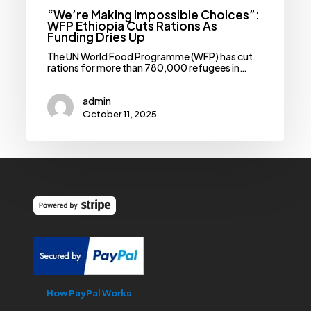
“We’re Making Impossible Choices”:
WFP Ethiopia Cuts Rations As
Funding Dries Up
The UN World Food Programme (WFP) has cut
rations for more than 780,000 refugees in…
admin
October 11, 2025
How PayPal Works