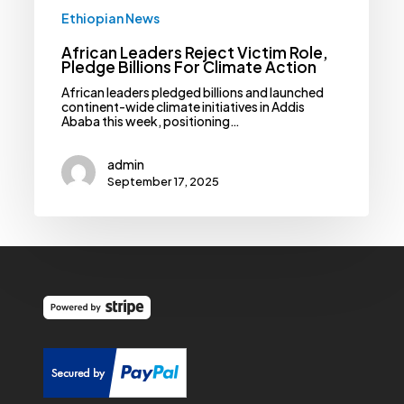
Ethiopian News
African Leaders Reject Victim Role,
Pledge Billions For Climate Action
African leaders pledged billions and launched
continent-wide climate initiatives in Addis
Ababa this week, positioning…
admin
September 17, 2025