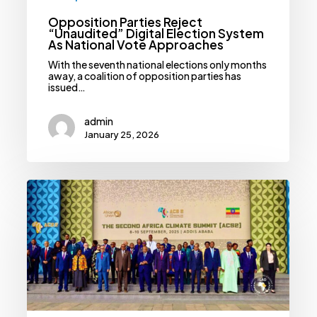
Opposition Parties Reject
“Unaudited” Digital Election System
As National Vote Approaches
With the seventh national elections only months
away, a coalition of opposition parties has
issued…
admin
January 25, 2026
African
Leaders
Reject
Victim
Role,
Pledge
Billions
For
Climate
Action