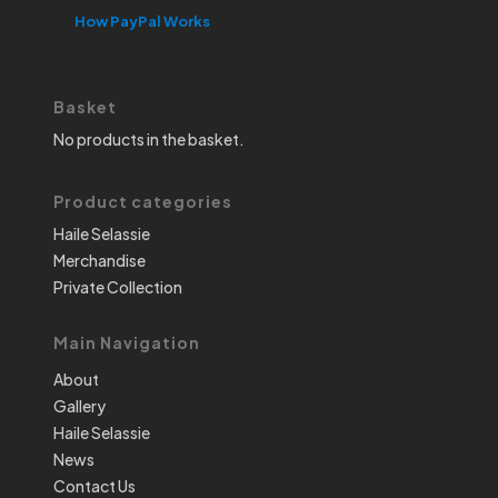
How PayPal Works
Basket
No products in the basket.
Product categories
Haile Selassie
Merchandise
Private Collection
Main Navigation
About
Gallery
Haile Selassie
News
Contact Us