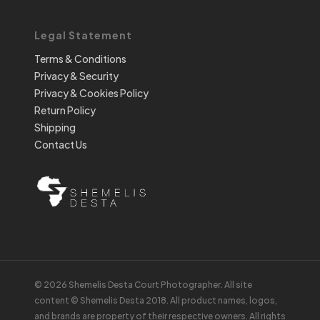
Legal Statement
Terms & Conditions
Privacy & Security
Privacy & Cookies Policy
Return Policy
Shipping
Contact Us
© 2026 Shemelis Desta Court Photographer. All site
content © Shemelis Desta 2018. All product names, logos,
and brands are property of their respective owners. All rights