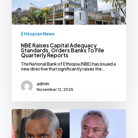
To
File
Quarterly
Reports
Ethiopian News
NBE Raises Capital Adequacy
Standards, Orders Banks To File
Quarterly Reports
The National Bank of Ethiopia (NBE) has issued a
new directive that significantly raises the…
admin
November 12, 2025
TIA,
TPLF
Deny
Reports
Of
Afar