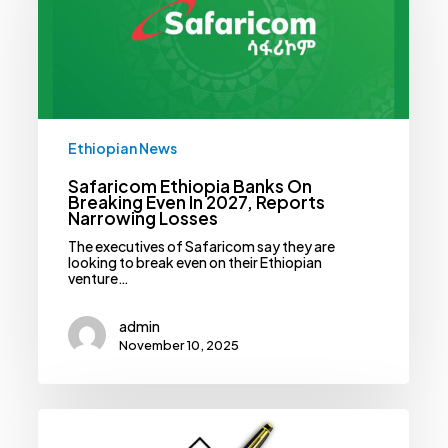
Breaking
Even
In
2027,
Reports
Narrowing
Losses
Ethiopian News
Safaricom Ethiopia Banks On
Breaking Even In 2027, Reports
Narrowing Losses
The executives of Safaricom say they are
looking to break even on their Ethiopian
venture…
admin
November 10, 2025
Cancer
Claims