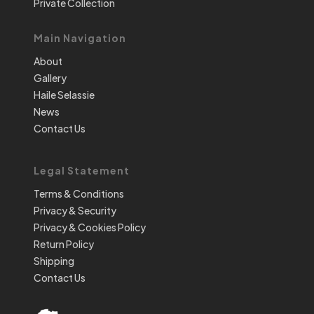
Private Collection
Main Navigation
About
Gallery
Haile Selassie
News
Contact Us
Legal Statement
Terms & Conditions
Privacy & Security
Privacy & Cookies Policy
Return Policy
Shipping
Contact Us