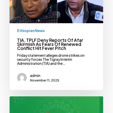
Skirmish
As
Fears
Of
Renewed
Conflict
Hit
Ethiopian News
Fever
Pitch
TIA, TPLF Deny Reports Of Afar
Skirmish As Fears Of Renewed
Conflict Hit Fever Pitch
Friday statement alleges drone strikes on
security forces The Tigray Interim
Administration (TIA) and the…
admin
November 11, 2025
Safaricom
Ethiopia
Banks
On