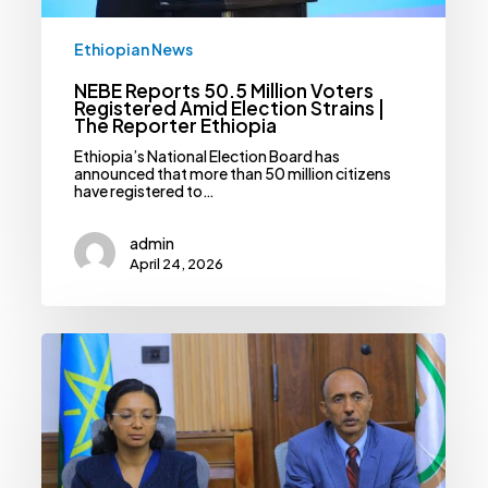
Ethiopian News
NEBE Reports 50.5 Million Voters
Registered Amid Election Strains |
The Reporter Ethiopia
Ethiopia’s National Election Board has
announced that more than 50 million citizens
have registered to…
admin
April 24, 2026
Statistics
Service
Reports
Slight
Drop
In
Fertility
Rate,
Rise