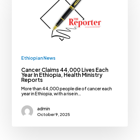
44,000
Lives
Each
Year
In
Ethiopia,
Health
Ministry
Reports
Ethiopian News
Cancer Claims 44,000 Lives Each
Year In Ethiopia, Health Ministry
Reports
More than 44,000 people die of cancer each
year in Ethiopia, with a rise in…
admin
October 9, 2025