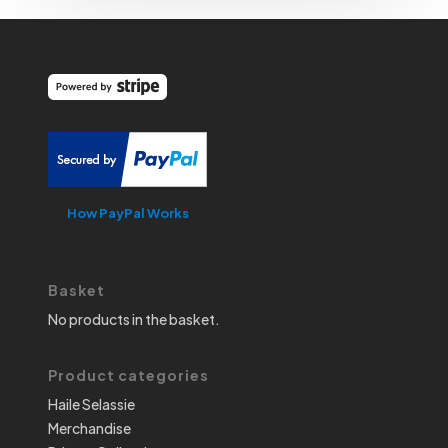
How PayPal Works
Basket
No products in the basket.
Product categories
Haile Selassie
Merchandise