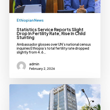
In
Child
Stunting
Ethiopian News
Statistics Service Reports Slight
Drop In Fertility Rate, Rise In Child
Stunting
Ambassador glosses over UN’s national census
inquiries Ethiopia’s total fertility rate dropped
slightly from 4.6…
admin
February 2, 2026
NBE
Raises
Capital
Adequacy
Standards,
Orders
Banks