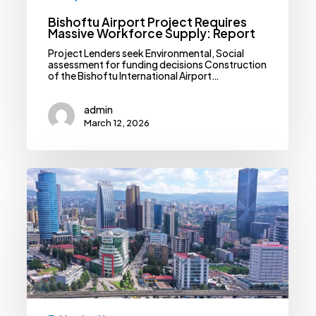
Bishoftu Airport Project Requires
Massive Workforce Supply: Report
Project Lenders seek Environmental, Social
assessment for funding decisions Construction
of the Bishoftu International Airport…
admin
March 12, 2026
Ethiopia
Requires
Staggering
USD
397bln
To
Achieve
National
Development
Priorities:
Report