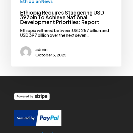
Ethiopian News
Ethiopia Requires Staggering USD
397bln To Achieve National
Development Priorities: Report
Ethiopia will need between USD 257 billion and
USD 397 billion over the next seven…
admin
October 3, 2025