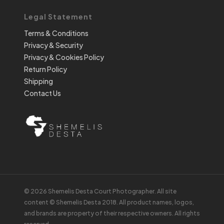
Legal Statement
Terms & Conditions
Privacy & Security
Privacy & Cookies Policy
Return Policy
Shipping
Contact Us
© 2026 Shemelis Desta Court Photographer. All site
content © Shemelis Desta 2018. All product names, logos,
and brands are property of their respective owners. All rights