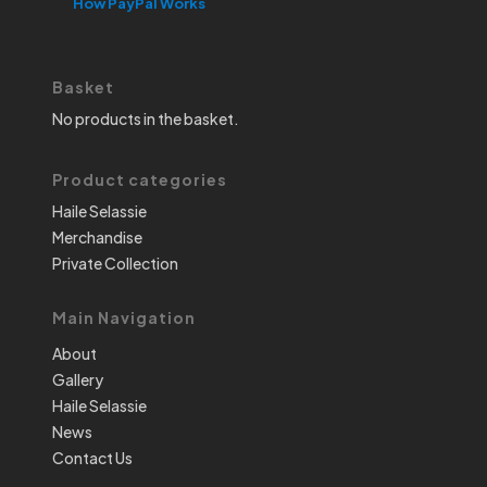
How PayPal Works
Basket
No products in the basket.
Product categories
Haile Selassie
Merchandise
Private Collection
Main Navigation
About
Gallery
Haile Selassie
News
Contact Us