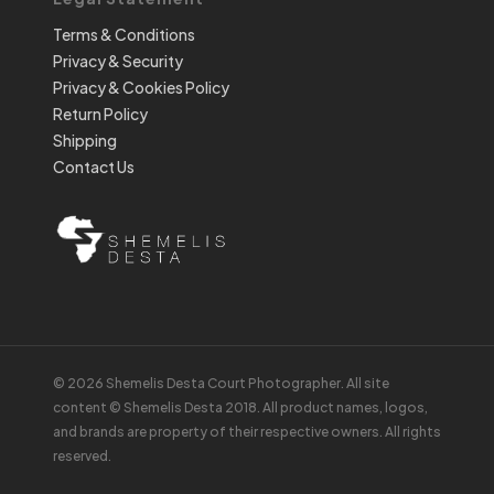
Terms & Conditions
Privacy & Security
Privacy & Cookies Policy
Return Policy
Shipping
Contact Us
© 2026 Shemelis Desta Court Photographer. All site
content © Shemelis Desta 2018. All product names, logos,
and brands are property of their respective owners. All rights
reserved.