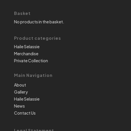
Basket
No products in the basket.
Product categories
Haile Selassie
Merchandise
Private Collection
Main Navigation
About
Gallery
Haile Selassie
News
Contact Us
Legal Statement