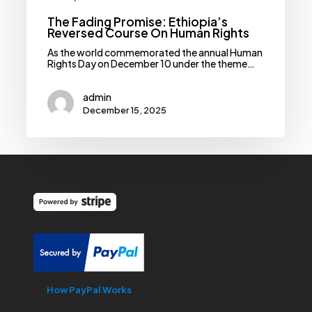
The Fading Promise: Ethiopia’s
Reversed Course On Human Rights
As the world commemorated the annual Human
Rights Day on December 10 under the theme…
admin
December 15, 2025
How PayPal Works