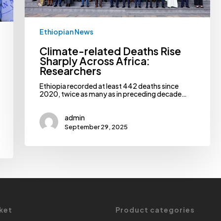
Ethiopian News
Climate-related Deaths Rise
Sharply Across Africa:
Researchers
Ethiopia recorded at least 442 deaths since
2020, twice as many as in preceding decade…
admin
September 29, 2025
ket
Product categories