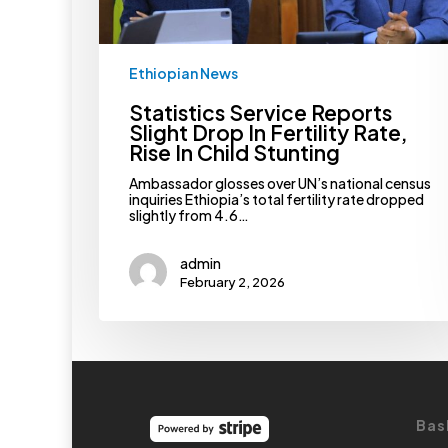
Child
Stunting
Ethiopian News
Statistics Service Reports
Slight Drop In Fertility Rate,
Rise In Child Stunting
Ambassador glosses over UN’s national census
inquiries Ethiopia’s total fertility rate dropped
slightly from 4.6…
admin
February 2, 2026
Bas