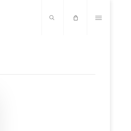
search
Menu