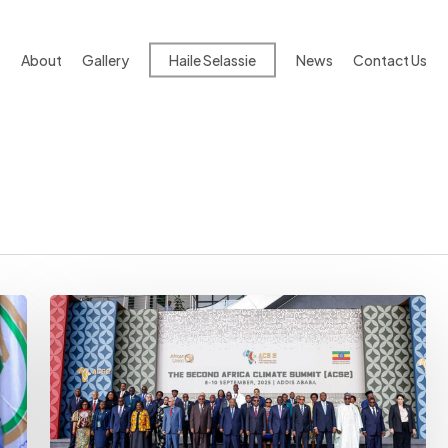
About
Gallery
Haile Selassie
News
Contact Us
Climate-
related
Deaths
Rise
Sharply
Across
Africa:
Researchers