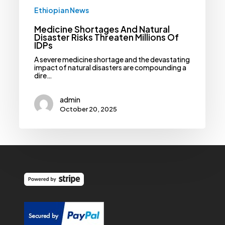
Ethiopian News
Medicine Shortages And Natural
Disaster Risks Threaten Millions Of
IDPs
A severe medicine shortage and the devastating
impact of natural disasters are compounding a
dire…
admin
October 20, 2025