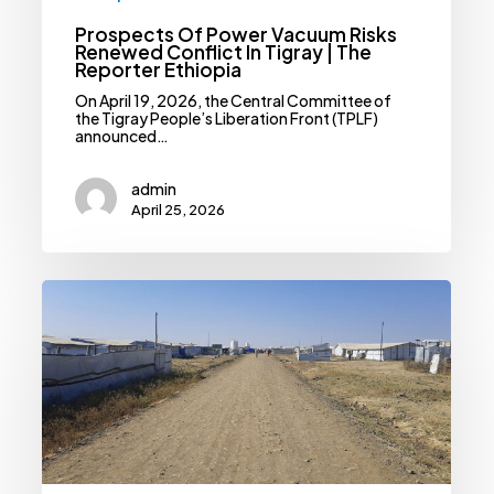
Prospects Of Power Vacuum Risks
Renewed Conflict In Tigray | The
Reporter Ethiopia
On April 19, 2026, the Central Committee of
the Tigray People’s Liberation Front (TPLF)
announced…
admin
April 25, 2026
Medicine
Shortages
And
Natural
Disaster
Risks
Threaten
Millions
Of
IDPs