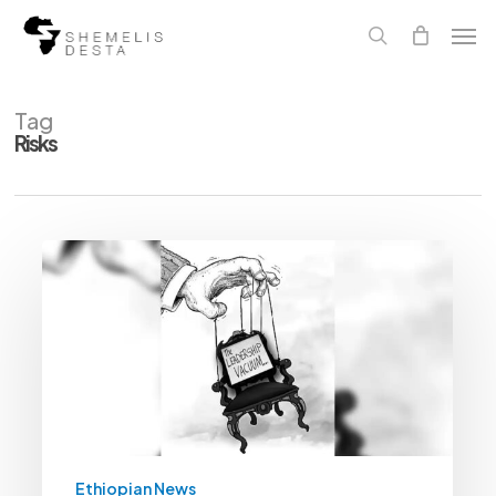
Skip
Men
to
main
search
content
Tag
Risks
Prospects
Of
Power
Vacuum
Risks
Renewed
Conflict
In
Tigray
|
The
Reporter
Ethiopia
Ethiopian News