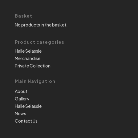
Basket
No products in the basket.
Product categories
Haile Selassie
Merchandise
Private Collection
Main Navigation
About
Gallery
Haile Selassie
News
Contact Us