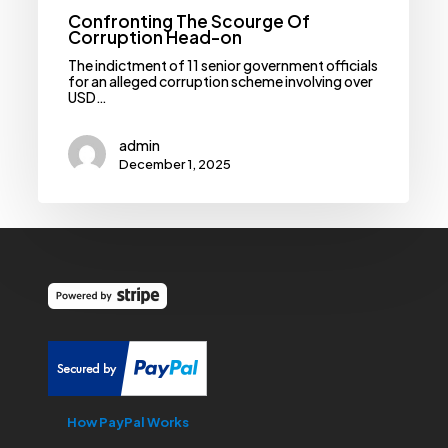
Confronting The Scourge Of
Corruption Head-on
The indictment of 11 senior government officials
for an alleged corruption scheme involving over
USD…
admin
December 1, 2025
How PayPal Works