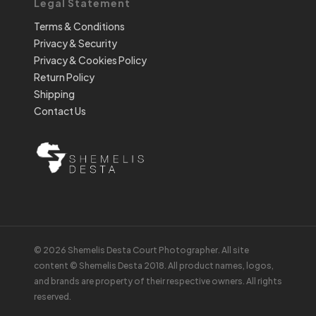
Legal Statement
Terms & Conditions
Privacy & Security
Privacy & Cookies Policy
Return Policy
Shipping
Contact Us
© 2026 Shemelis Desta Court Photographer. All site
content © Shemelis Desta 2018. All product names, logos,
and brands are property of their respective owners. All rights
reserved.