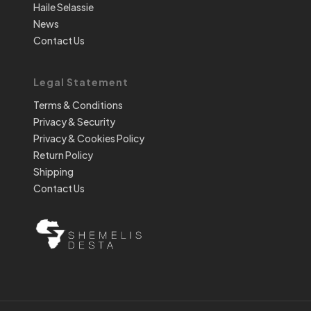
Haile Selassie
News
Contact Us
Legal Statement
Terms & Conditions
Privacy & Security
Privacy & Cookies Policy
Return Policy
Shipping
Contact Us