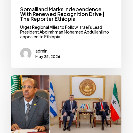
Somaliland Marks Independence
With Renewed Recognition Drive |
The Reporter Ethiopia
Urges Regional Allies to Follow Israel’s Lead
President Abdirahman Mohamed Abdullahi Irro
appealed to Ethiopia,…
admin
May 25, 2026
AU
Condemns
Israeli
Diplomatic
Envoy
To
Somaliland
|
The
Reporter
Ethiopia