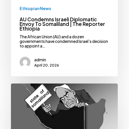
Ethiopian News
AU Condemns Israeli Diplomatic
Envoy To Somaliland | The Reporter
Ethiopia
The African Union (AU) and a dozen
governments have condemned Israel’s decision
to appoint a…
admin
April 20, 2026
Strategic
Ambiguity:
Ethiopia’s
Calculated
Path
On
Somaliland
Recognition