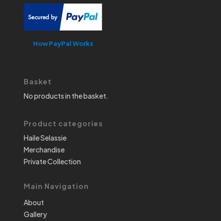
How PayPal Works
Basket
No products in the basket.
Product categories
Haile Selassie
Merchandise
Private Collection
Main Navigation
About
Gallery