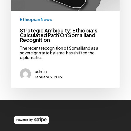
Ethiopian News
Strategic Ambiguity: Ethiopia’s
Calculated Path On Somaliland
Recognition
The recent recognition of Somaliland as a
sovereign state by Israel has shifted the
diplomatic…
admin
January 5, 2026