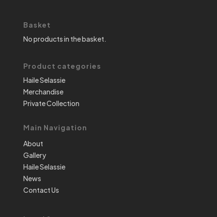
Basket
No products in the basket.
Product categories
Haile Selassie
Merchandise
Private Collection
Main Navigation
About
Gallery
Haile Selassie
News
Contact Us