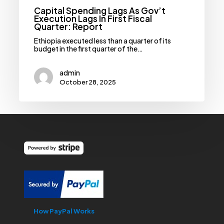
Capital Spending Lags As Gov’t
Execution Lags In First Fiscal
Quarter: Report
Ethiopia executed less than a quarter of its
budget in the first quarter of the…
admin
October 28, 2025
How PayPal Works