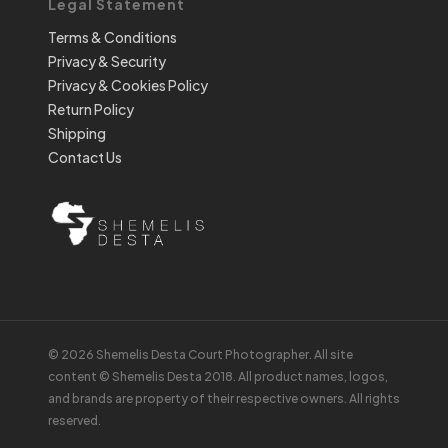
Legal Statement
Terms & Conditions
Privacy & Security
Privacy & Cookies Policy
Return Policy
Shipping
Contact Us
© 2026 Shemelis Desta Court Photographer. All site
content © Shemelis Desta 2018. All product names, logos,
and brands are property of their respective owners. All rights
reserved.