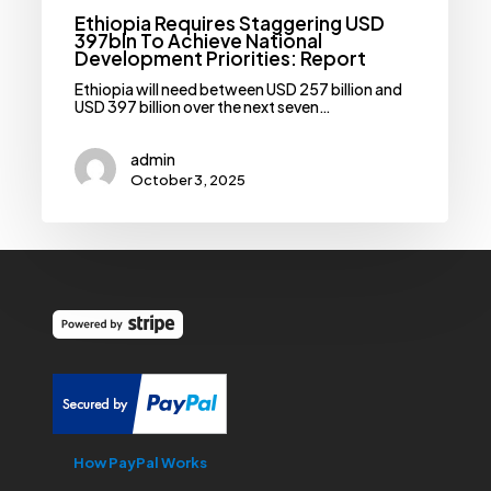
Ethiopia Requires Staggering USD
397bln To Achieve National
Development Priorities: Report
Ethiopia will need between USD 257 billion and
USD 397 billion over the next seven…
admin
October 3, 2025
How PayPal Works