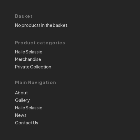
Basket
No products in the basket.
Product categories
Haile Selassie
Merchandise
Private Collection
Main Navigation
About
Gallery
Haile Selassie
News
Contact Us