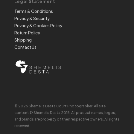
Legal Statement
Terms & Conditions
Privacy & Security
Privacy & Cookies Policy
Return Policy
Shipping
Contact Us
© 2026 Shemelis Desta Court Photographer. All site
content © Shemelis Desta 2018. All product names, logos,
and brands are property of their respective owners. All rights
reserved.