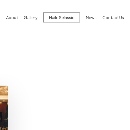
About
Gallery
Haile Selassie
News
Contact Us