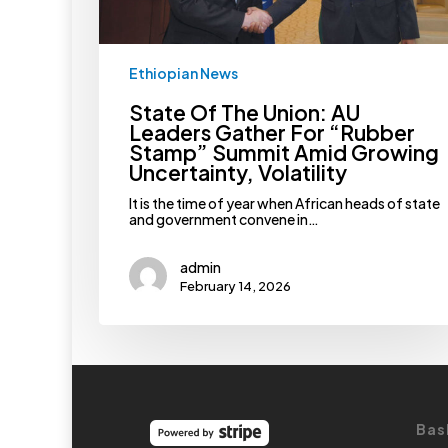
Summit
Amid
Growing
Uncertainty,
Ethiopian News
Volatility
State Of The Union: AU
Leaders Gather For “Rubber
Stamp” Summit Amid Growing
Uncertainty, Volatility
It is the time of year when African heads of state
and government convene in…
admin
February 14, 2026
Bas