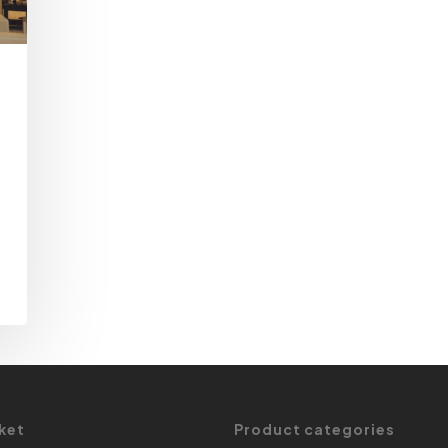
ket
Product categories