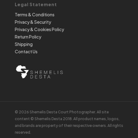
Legal Statement
Terms & Conditions
Privacy & Security
Privacy & Cookies Policy
Return Policy
Shipping
Contact Us
© 2026 Shemelis Desta Court Photographer. All site
content © Shemelis Desta 2018. All product names, logos,
and brands are property of their respective owners. All rights
reserved.