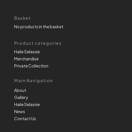
Basket
No products in the basket.
Product categories
Haile Selassie
Merchandise
Private Collection
Main Navigation
About
Gallery
Haile Selassie
News
Contact Us