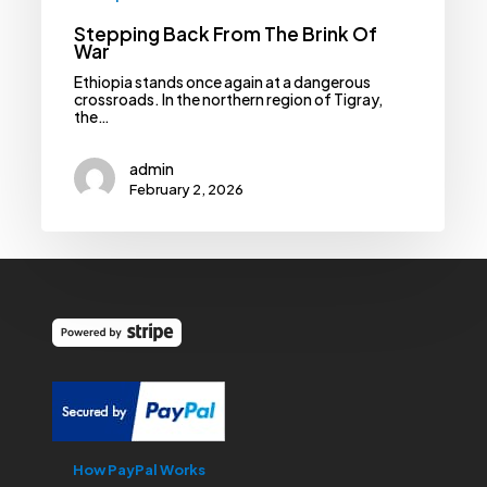
Stepping Back From The Brink Of
War
Ethiopia stands once again at a dangerous
crossroads. In the northern region of Tigray,
the…
admin
February 2, 2026
How PayPal Works