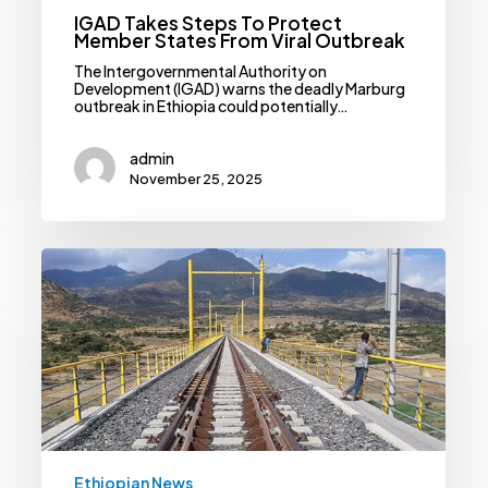
IGAD Takes Steps To Protect
Member States From Viral Outbreak
The Intergovernmental Authority on
Development (IGAD) warns the deadly Marburg
outbreak in Ethiopia could potentially…
admin
November 25, 2025
Railway
Corp
Steps
Closer
To
Resuming
Messy
Awash-
Hara
Gebeya
Project
Ethiopian News