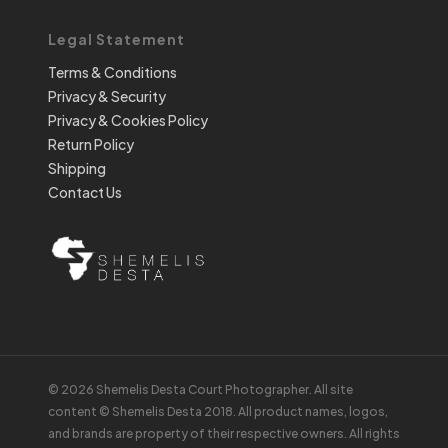
Legal Statement
Terms & Conditions
Privacy & Security
Privacy & Cookies Policy
Return Policy
Shipping
Contact Us
© 2026 Shemelis Desta Court Photographer. All site
content © Shemelis Desta 2018. All product names, logos,
and brands are property of their respective owners. All rights