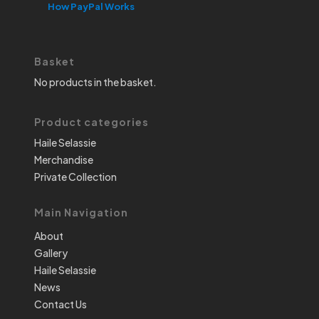
How PayPal Works
Basket
No products in the basket.
Product categories
Haile Selassie
Merchandise
Private Collection
Main Navigation
About
Gallery
Haile Selassie
News
Contact Us