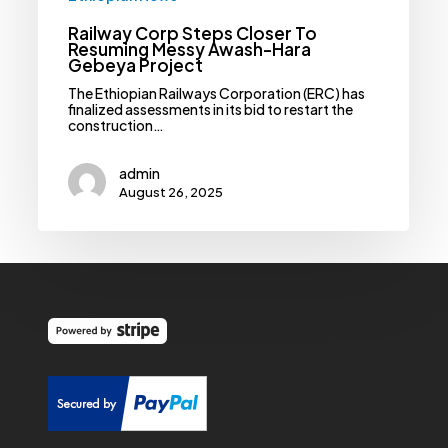
Railway Corp Steps Closer To
Resuming Messy Awash-Hara
Gebeya Project
The Ethiopian Railways Corporation (ERC) has
finalized assessments in its bid to restart the
construction…
admin
August 26, 2025