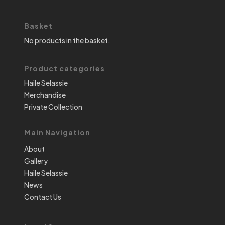
Basket
No products in the basket.
Product categories
Haile Selassie
Merchandise
Private Collection
Main Navigation
About
Gallery
Haile Selassie
News
Contact Us