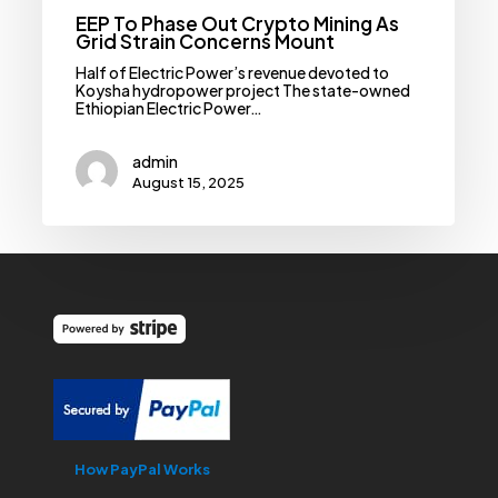
EEP To Phase Out Crypto Mining As
Grid Strain Concerns Mount
Half of Electric Power’s revenue devoted to
Koysha hydropower project The state-owned
Ethiopian Electric Power…
admin
August 15, 2025
How PayPal Works