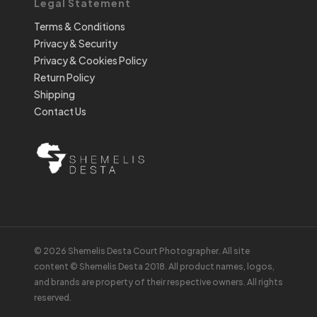
Legal Statement
Terms & Conditions
Privacy & Security
Privacy & Cookies Policy
Return Policy
Shipping
Contact Us
© 2026 Shemelis Desta Court Photographer. All site
content © Shemelis Desta 2018. All product names, logos,
and brands are property of their respective owners. All rights
reserved.