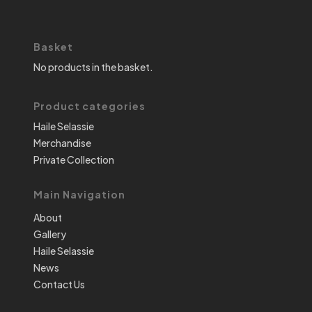
Basket
No products in the basket.
Product categories
Haile Selassie
Merchandise
Private Collection
Main Navigation
About
Gallery
Haile Selassie
News
Contact Us