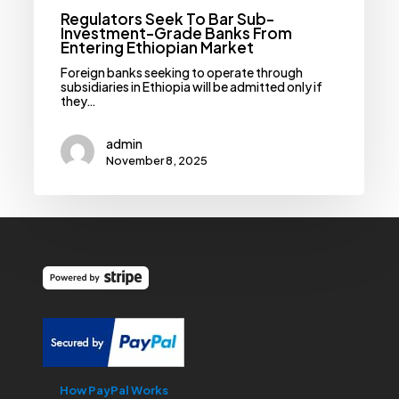
Regulators Seek To Bar Sub-
Investment-Grade Banks From
Entering Ethiopian Market
Foreign banks seeking to operate through
subsidiaries in Ethiopia will be admitted only if
they…
admin
November 8, 2025
How PayPal Works