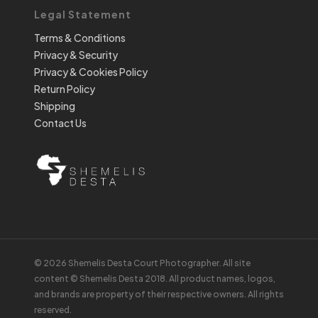
Legal Statement
Terms & Conditions
Privacy & Security
Privacy & Cookies Policy
Return Policy
Shipping
Contact Us
© 2026 Shemelis Desta Court Photographer. All site
content © Shemelis Desta 2018. All product names, logos,
and brands are property of their respective owners. All rights
reserved.