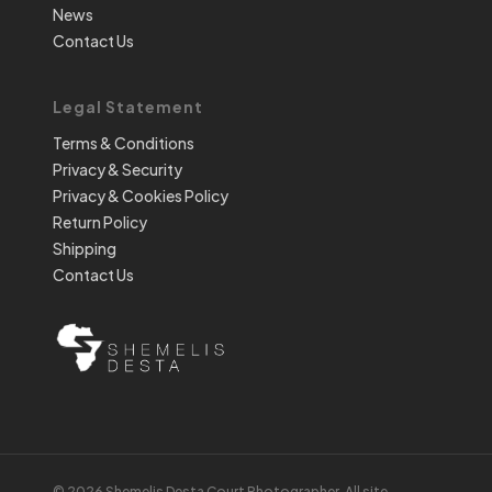
News
Contact Us
Legal Statement
Terms & Conditions
Privacy & Security
Privacy & Cookies Policy
Return Policy
Shipping
Contact Us
© 2026 Shemelis Desta Court Photographer. All site