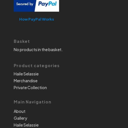
How PayPal Works
Basket
No products in the basket.
Product categories
Haile Selassie
Merchandise
Private Collection
Main Navigation
About
Gallery
Haile Selassie