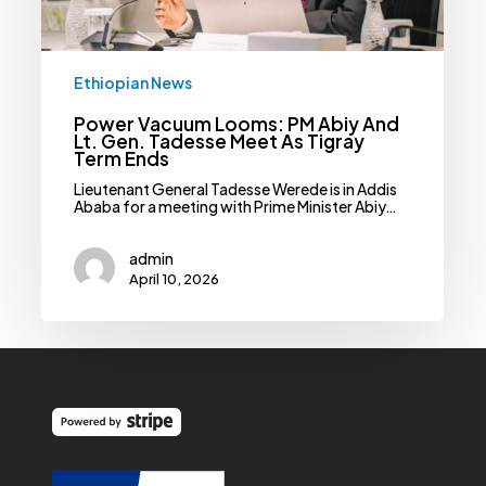
Ethiopian News
Power Vacuum Looms: PM Abiy And
Lt. Gen. Tadesse Meet As Tigray
Term Ends
Lieutenant General Tadesse Werede is in Addis
Ababa for a meeting with Prime Minister Abiy…
admin
April 10, 2026