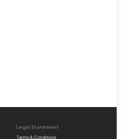
Legal Statement
Terms & Conditions