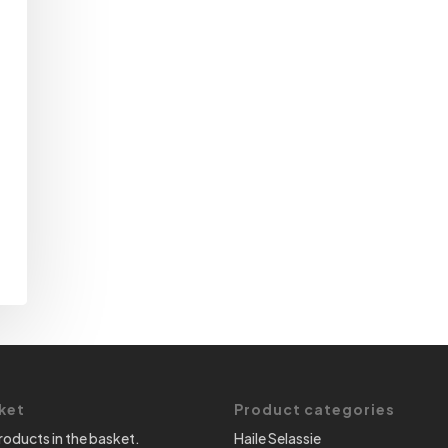
ket
Product categories
roducts in the basket.
Haile Selassie