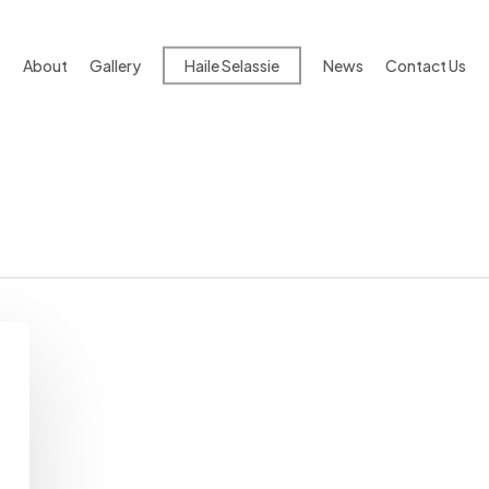
About
Gallery
Haile Selassie
News
Contact Us