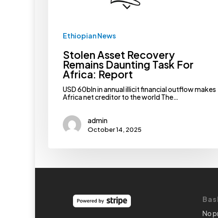
Ethiopian News
Stolen Asset Recovery
Remains Daunting Task For
Africa: Report
USD 60bln in annual illicit financial outflow makes
Africa net creditor to the world The…
admin
October 14, 2025
Bas
No p