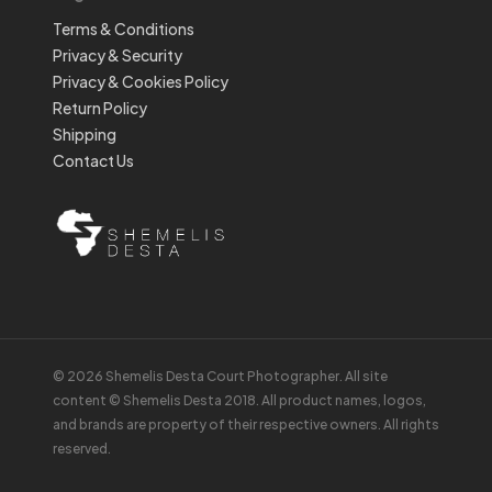
Terms & Conditions
Privacy & Security
Privacy & Cookies Policy
Return Policy
Shipping
Contact Us
© 2026 Shemelis Desta Court Photographer. All site
content © Shemelis Desta 2018. All product names, logos,
and brands are property of their respective owners. All rights
reserved.