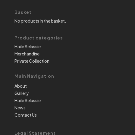
Basket
No products in the basket.
Product categories
Haile Selassie
Merchandise
Private Collection
Main Navigation
About
Gallery
Haile Selassie
News
Contact Us
Legal Statement