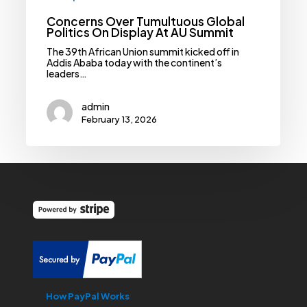
Concerns Over Tumultuous Global
Politics On Display At AU Summit
The 39th African Union summit kicked off in
Addis Ababa today with the continent’s
leaders…
admin
February 13, 2026
How PayPal Works