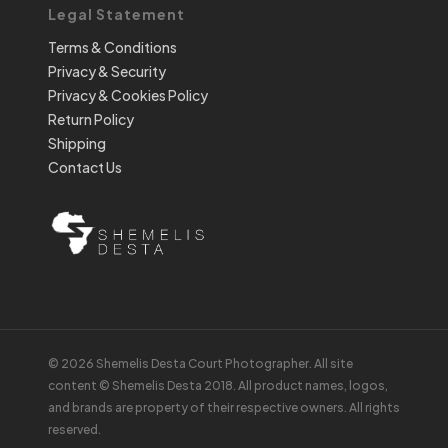
Legal Statement
Terms & Conditions
Privacy & Security
Privacy & Cookies Policy
Return Policy
Shipping
Contact Us
© 2026 Shemelis Desta Court Photographer. All site
content © Shemelis Desta 2018. All product names, logos,
and brands are property of their respective owners. All rights
reserved.