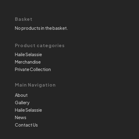
Basket
No products in the basket.
Product categories
Haile Selassie
Merchandise
Private Collection
Main Navigation
About
Gallery
Haile Selassie
News
Contact Us