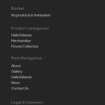
Basket
No products in the basket.
Product categories
Haile Selassie
Merchandise
Private Collection
Main Navigation
About
Gallery
Haile Selassie
News
Contact Us
Legal Statement