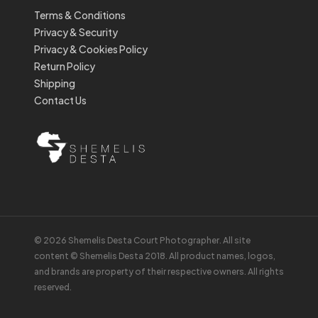
Terms & Conditions
Privacy & Security
Privacy & Cookies Policy
Return Policy
Shipping
Contact Us
© 2026 Shemelis Desta Court Photographer. All site
content © Shemelis Desta 2018. All product names, logos,
and brands are property of their respective owners. All rights
reserved.