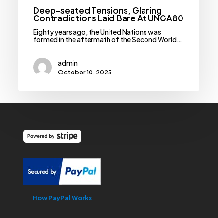
Deep-seated Tensions, Glaring
Contradictions Laid Bare At UNGA80
Eighty years ago, the United Nations was
formed in the aftermath of the Second World…
admin
October 10, 2025
How PayPal Works