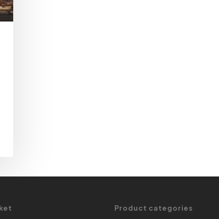
ket
Product categories