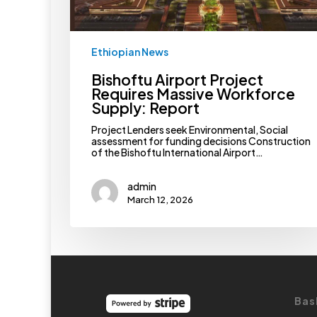
Ethiopian News
Bishoftu Airport Project
Requires Massive Workforce
Supply: Report
Project Lenders seek Environmental, Social
assessment for funding decisions Construction
of the Bishoftu International Airport…
admin
March 12, 2026
Bas