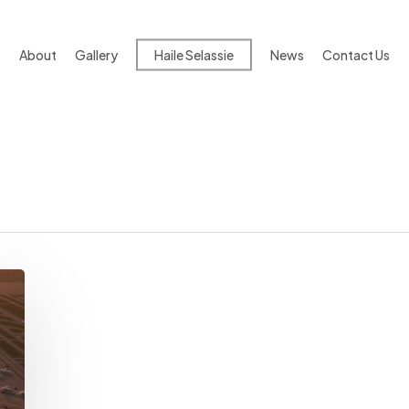
About
Gallery
Haile Selassie
News
Contact Us