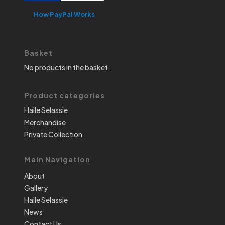
How PayPal Works
Basket
No products in the basket.
Product categories
Haile Selassie
Merchandise
Private Collection
Main Navigation
About
Gallery
Haile Selassie
News
Contact Us