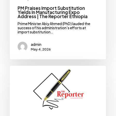
PM Praises Import Substitution
Yields In Manufacturing Expo
Address | The Reporter Ethiopia
Prime Minister Abiy Ahmed (PhD) lauded the
success of his administration’s efforts at
import substitution…
admin
May 4, 2026
Why
The
AU
Must
Address
Ethiopia’s
Maritime
Access
—
And
Now