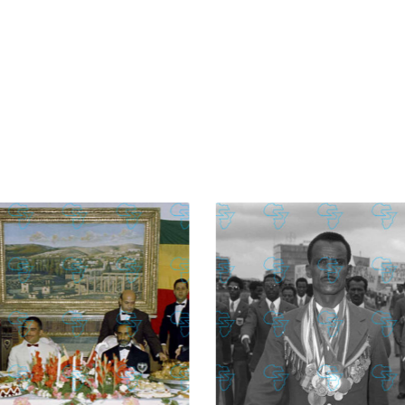
£
74.02
£
2,130.12
£
74.02
£
2,130.12