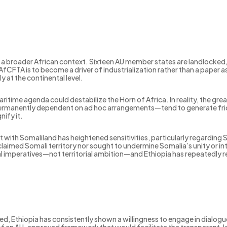
 broader African context. Sixteen AU member states are landlocked, col
f AfCFTA is to become a driver of industrialization rather than a paper
at the continental level.
itime agenda could destabilize the Horn of Africa. In reality, the greate
anently dependent on ad hoc arrangements—tend to generate fricti
ify it.
ith Somaliland has heightened sensitivities, particularly regarding
r claimed Somali territory nor sought to undermine Somalia’s unity or in
imperatives—not territorial ambition—and Ethiopia has repeatedly rea
 Ethiopia has consistently shown a willingness to engage in dialogue,
lack of an AU-approved framework that would facilitate the transparent, l