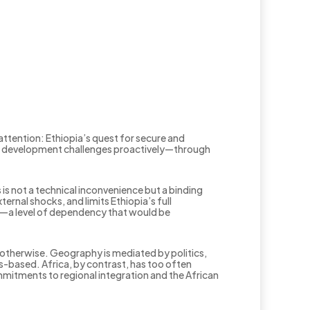
attention: Ethiopia’s quest for secure and
tural development challenges proactively—through
 is not a technical inconvenience but a binding
rnal shocks, and limits Ethiopia’s full
or—a level of dependency that would be
otherwise. Geography is mediated by politics,
s-based. Africa, by contrast, has too often
mmitments to regional integration and the African