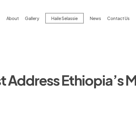
About
Gallery
Haile Selassie
News
Contact Us
 Address Ethiopia’s M