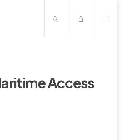
search
Menu
aritime Access