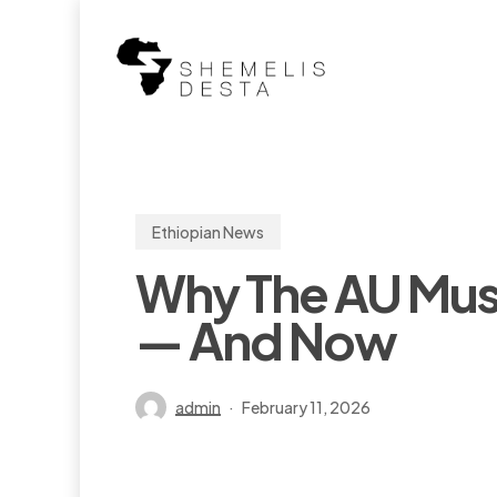
Skip
to
main
content
Ethiopian News
Why The AU Must
— And Now
admin
February 11, 2026