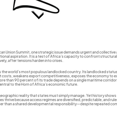
can Union Summit, one strategic issue demands urgent and collective 
ational aspiration. It is a test of Africa’s capacity to confront struc
ely, after tensions harden into crises.
is the world’s most populous landlocked country. Its landlocked status
ort costs, weakens export competitiveness, exposes the economy to exte
ore than 90 percent of its trade depends on a single maritime corrid
 central to the Horn of Africa’s economic future.
eographic reality that states must simply manage. Yet history shows 
s thrive because access regimes are diversified, predictable, and rule
rather than a shared developmental responsibility—despite repeated co