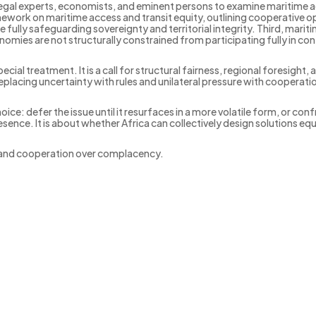
 legal experts, economists, and eminent persons to examine maritime a
mework on maritime access and transit equity, outlining cooperative o
ully safeguarding sovereignty and territorial integrity. Third, mari
omies are not structurally constrained from participating fully in con
cial treatment. It is a call for structural fairness, regional foresight
cing uncertainty with rules and unilateral pressure with cooperati
ice: defer the issue until it resurfaces in a more volatile form, or con
sence. It is about whether Africa can collectively design solutions equ
and cooperation over complacency.