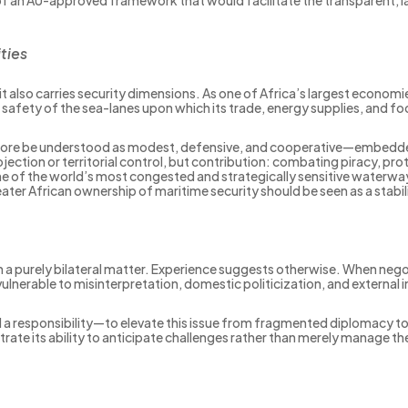
ties
it also carries security dimensions. As one of Africa’s largest econom
he safety of the sea-lanes upon which its trade, energy supplies, and 
refore be understood as modest, defensive, and cooperative—embedded
ection or territorial control, but contribution: combating piracy, pr
ne of the world’s most congested and strategically sensitive waterway
eater African ownership of maritime security should be seen as a stabi
 a purely bilateral matter. Experience suggests otherwise. When neg
nerable to misinterpretation, domestic politicization, and external 
a responsibility—to elevate this issue from fragmented diplomacy t
rate its ability to anticipate challenges rather than merely manage t