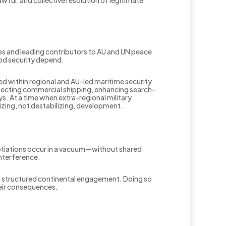
ies and leading contributors to AU and UN peace
food security depend.
 within regional and AU-led maritime security
otecting commercial shipping, enhancing search-
s. At a time when extra-regional military
lizing, not destabilizing, development.
otiations occur in a vacuum—without shared
interference.
o structured continental engagement. Doing so
heir consequences.