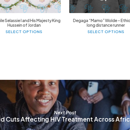
le Selassie I and His Majesty King
Degaga “Mamo” Wolde – Ethi
Hussein of Jordan
long distance runner
This
Thi
SELECT OPTIONS
SELECT OPTIONS
product
pr
has
ha
multiple
mul
variants.
var
The
Th
options
op
may
ma
be
be
chosen
ch
on
on
the
th
product
pr
page
pa
Next Post
id Cuts Affecting HIV Treatment Across Afri