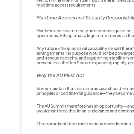
maritime access requirements.
Maritime Access and Security Responsibili
Maritime access is not only an economic question; 
operations, Ethiopia has a legitimate interest in t
Any future Ethiopian naval capability should the
arrangements. Its purpose would not be power proj
and-rescue capacity, and supporting stability in o
presences in the Red Sea are expanding rapidly, gr
Why the AU Must Act
Some maintain that maritime access should remain
principles or continental guidance—they become vul
The AU Summit therefore has an opportunity—and 
would reinforce the Union’s relevance and demonst
Three practical steps merit serious consideration.