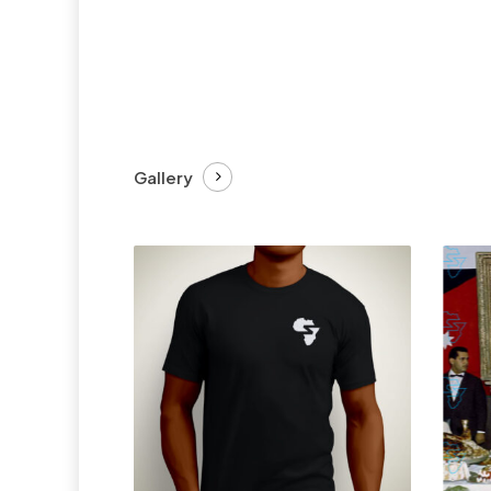
Gallery
£
27.99