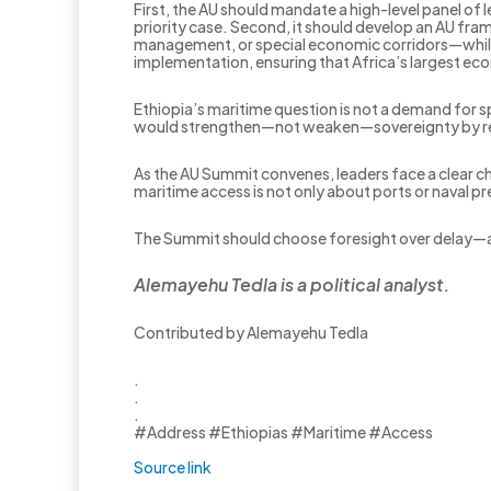
First, the AU should mandate a high-level panel of
priority case. Second, it should develop an AU fra
management, or special economic corridors—while f
implementation, ensuring that Africa’s largest econ
Ethiopia’s maritime question is not a demand for spe
would strengthen—not weaken—sovereignty by repla
As the AU Summit convenes, leaders face a clear cho
maritime access is not only about ports or naval pre
The Summit should choose foresight over delay—
Alemayehu Tedla is a political analyst.
Contributed by Alemayehu Tedla
.
.
.
#Address #Ethiopias #Maritime #Access
Source link