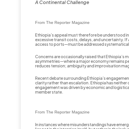
A Continental Challenge
From The Reporter Magazine
Ethiopia’s appeal must therefore be understood in a
excessive transit costs, delays, and uncertainty. I
access to ports—must be addressed systematically 
Concerns are occasionally raised that Ethiopia’s mar
asymmetries—where a major economy remains perm
reduces tension; ambiguity and improvisation magn
Recent debate surrounding Ethiopia’s engagement w
clarity rather than escalation. Ethiopia has neithe
engagement was driven by economic and logistical 
member state.
From The Reporter Magazine
In instances where misunderstandings have emerged,
lies not in the intention itself, but rather in the 