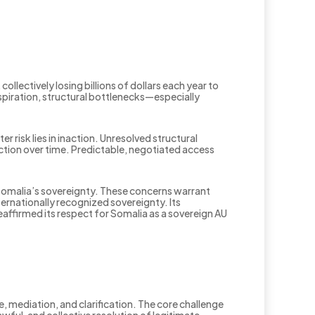
lectively losing billions of dollars each year to
 aspiration, structural bottlenecks—especially
r risk lies in inaction. Unresolved structural
on over time. Predictable, negotiated access
 Somalia’s sovereignty. These concerns warrant
ternationally recognized sovereignty. Its
ffirmed its respect for Somalia as a sovereign AU
 mediation, and clarification. The core challenge
awful, and collective resolution of legitimate