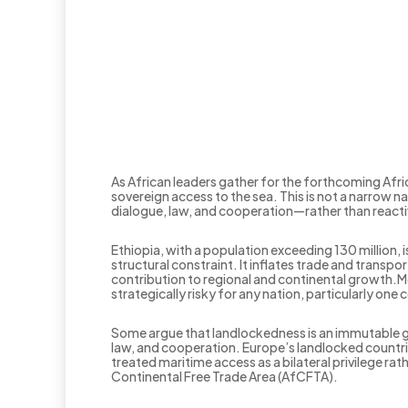
As African leaders gather for the forthcoming Afri
sovereign access to the sea. This is not a narrow n
dialogue, law, and cooperation—rather than reactiv
Ethiopia, with a population exceeding 130 million, 
structural constraint. It inflates trade and transp
contribution to regional and continental growth.M
strategically risky for any nation, particularly one
Some argue that landlockedness is an immutable g
law, and cooperation. Europe’s landlocked countrie
treated maritime access as a bilateral privilege 
Continental Free Trade Area (AfCFTA).