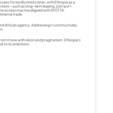
ccess for landlocked states, with Ethiopia as a
ptions—such as long-term leasing, joint port
time access must be aligned with AfCFTA
tinental trade.
, and African agency. Addressing it constructively
on.
front it now with vision and pragmatism. Ethiopia’s
al to its ambitions.